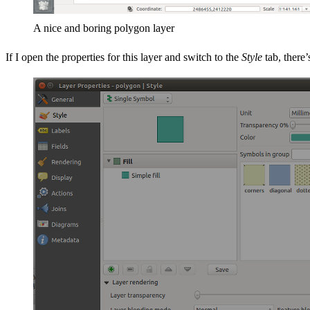
A nice and boring polygon layer
If I open the properties for this layer and switch to the
Style
tab, there