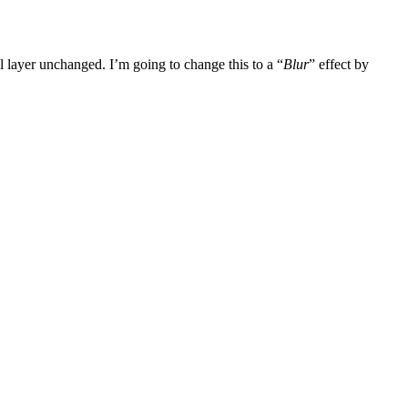
nal layer unchanged. I’m going to change this to a “
Blur
” effect by