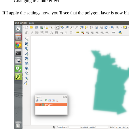
Changing to a blur effect
If I apply the settings now, you’ll see that the polygon layer is now