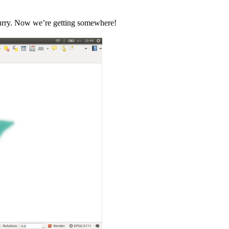
 blurry. Now we’re getting somewhere!