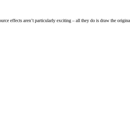
ource effects aren’t particularly exciting – all they do is draw the origi