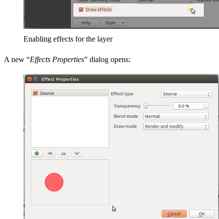
Enabling effects for the layer
A new “
Effects Properties
” dialog opens: