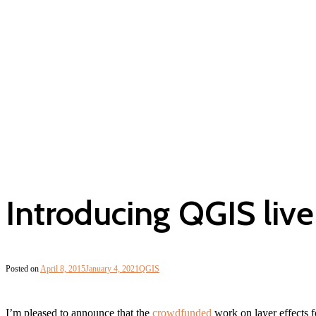
Introducing QGIS live 
Posted on
April 8, 2015
January 4, 2021
QGIS
I’m pleased to announce that the
crowdfunded
work on layer effects 