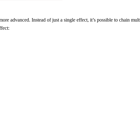
ore advanced. Instead of just a single effect, it’s possible to chain multi
ffect: