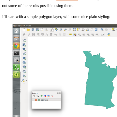
out some of the results possible using them.
I’ll start with a simple polygon layer, with some nice plain styling: