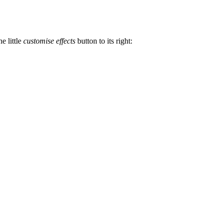
he little
customise effects
button to its right: