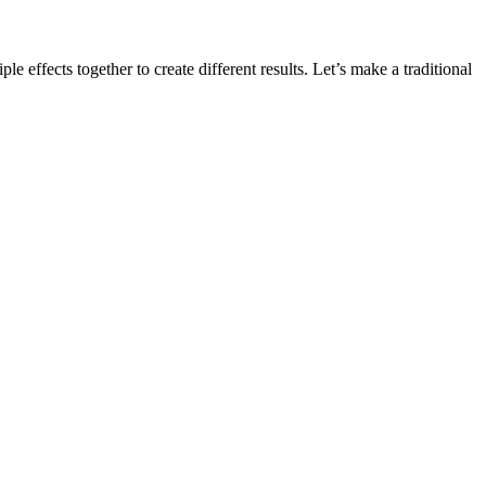
ple effects together to create different results. Let’s make a traditional