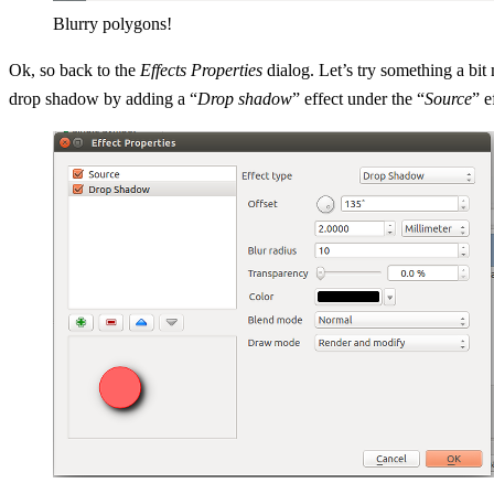
Blurry polygons!
Ok, so back to the
Effects Properties
dialog. Let’s try something a bit m
drop shadow by adding a “
Drop shadow
” effect under the “
Source
” e