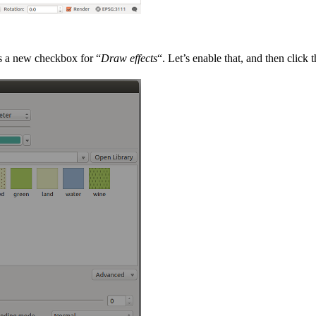
’s a new checkbox for “
Draw effects
“. Let’s enable that, and then click t