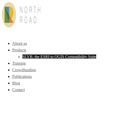
Skip
to
content
Toggle
menu
About us
Products
SLYR: the ESRI to QGIS Compatibility Suite
Training
Crowdfunding
Publications
Blog
Contact