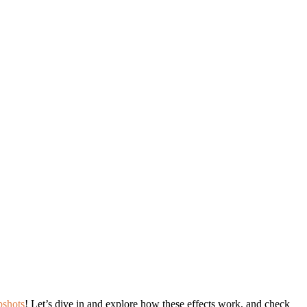
pshots
! Let’s dive in and explore how these effects work, and check