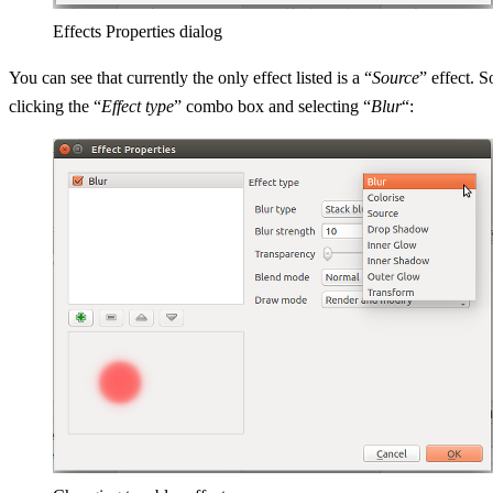
Effects Properties dialog
You can see that currently the only effect listed is a “
Source
” effect. S
clicking the “
Effect type
” combo box and selecting “
Blur
“: