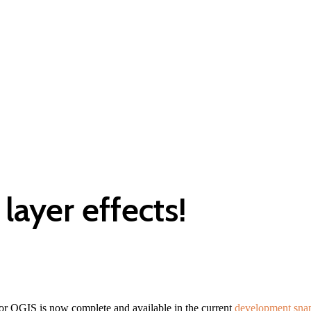
layer effects!
for QGIS is now complete and available in the current
development sna