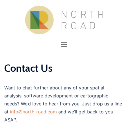
Skip
to
content
Toggle
menu
Contact Us
Want to chat further about any of your spatial
analysis, software development or cartographic
needs? We’d love to hear from you! Just drop us a line
at
info@north-road.com
and we’ll get back to you
ASAP.