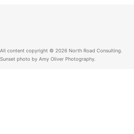
All content copyright © 2026 North Road Consulting.
Sunset photo by
Amy Oliver Photography
.