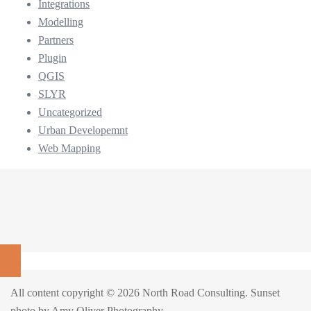
Integrations
Modelling
Partners
Plugin
QGIS
SLYR
Uncategorized
Urban Developemnt
Web Mapping
All content copyright © 2026 North Road Consulting. Sunset
photo by
Amy Oliver Photography
.