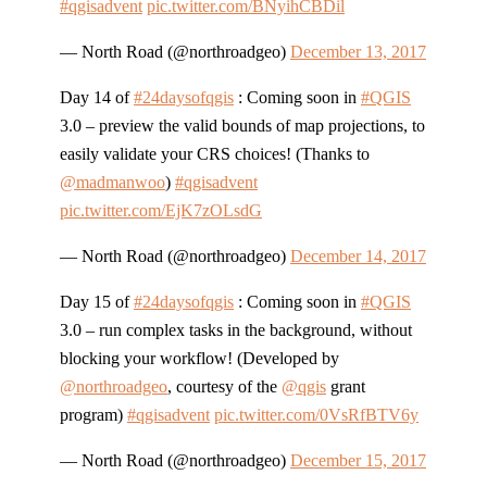
#qgisadvent
pic.twitter.com/BNyihCBDil
— North Road (@northroadgeo)
December 13, 2017
Day 14 of
#24daysofqgis
: Coming soon in
#QGIS
3.0 – preview the valid bounds of map projections, to
easily validate your CRS choices! (Thanks to
@madmanwoo
)
#qgisadvent
pic.twitter.com/EjK7zOLsdG
— North Road (@northroadgeo)
December 14, 2017
Day 15 of
#24daysofqgis
: Coming soon in
#QGIS
3.0 – run complex tasks in the background, without
blocking your workflow! (Developed by
@northroadgeo
, courtesy of the
@qgis
grant
program)
#qgisadvent
pic.twitter.com/0VsRfBTV6y
— North Road (@northroadgeo)
December 15, 2017