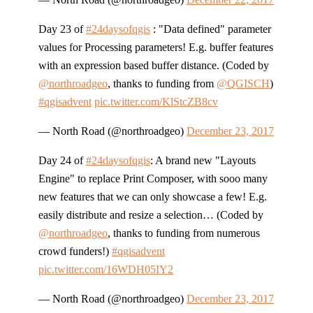
Day 23 of
#24daysofqgis
: "Data defined" parameter
values for Processing parameters! E.g. buffer features
with an expression based buffer distance. (Coded by
@northroadgeo
, thanks to funding from
@QGISCH
)
#qgisadvent
pic.twitter.com/KlStcZB8cv
— North Road (@northroadgeo)
December 23, 2017
Day 24 of
#24daysofqgis
: A brand new "Layouts
Engine" to replace Print Composer, with sooo many
new features that we can only showcase a few! E.g.
easily distribute and resize a selection… (Coded by
@northroadgeo
, thanks to funding from numerous
crowd funders!)
#qgisadvent
pic.twitter.com/16WDH05IY2
— North Road (@northroadgeo)
December 23, 2017