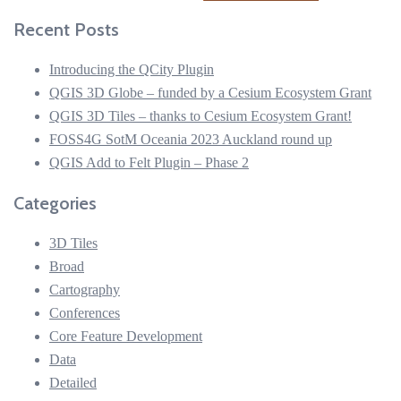
for:
Recent Posts
Introducing the QCity Plugin
QGIS 3D Globe – funded by a Cesium Ecosystem Grant
QGIS 3D Tiles – thanks to Cesium Ecosystem Grant!
FOSS4G SotM Oceania 2023 Auckland round up
QGIS Add to Felt Plugin – Phase 2
Categories
3D Tiles
Broad
Cartography
Conferences
Core Feature Development
Data
Detailed