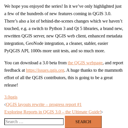
We hope you enjoyed the series! In it we’ve only highlighted just
a few of the hundreds of new features coming in QGIS 3.0.
There’s also a lot of behind-the-scenes changes which we haven’t
touched, e.g. a switch to Python 3 and Qt 5 libraries, a brand new,
rewritten QGIS server, new QGIS web client, enhanced metadata
integration, GeoNode integration, a cleaner, stabler, easier
PyQGIS API, 1000s more unit tests, and so much more.
You can download a 3.0 beta from
the QGIS webpage
, and report
feedback at
https://issues.qgis.org
. A huge thanks to the mammoth
effort of all the QGIS contributors, this is going to be a great
release!
3.0
qgis
Post
QGIS layouts rewrite – progress report #1
navigation
Exploring Reports in QGIS 3.0 – the Ultimate Guide!
Search