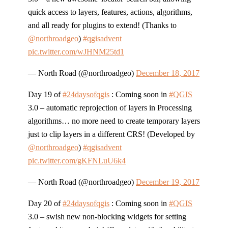
quick access to layers, features, actions, algorithms,
and all ready for plugins to extend! (Thanks to
@northroadgeo
)
#qgisadvent
pic.twitter.com/wJHNM25td1
— North Road (@northroadgeo)
December 18, 2017
Day 19 of
#24daysofqgis
: Coming soon in
#QGIS
3.0 – automatic reprojection of layers in Processing
algorithms… no more need to create temporary layers
just to clip layers in a different CRS! (Developed by
@northroadgeo
)
#qgisadvent
pic.twitter.com/gKFNLuU6k4
— North Road (@northroadgeo)
December 19, 2017
Day 20 of
#24daysofqgis
: Coming soon in
#QGIS
3.0 – swish new non-blocking widgets for setting