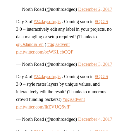
— North Road (@northroadgeo)
December 2, 2017
Day 3 of
#24daysofqgis
: Coming soon in
#QGIS
3.0 – interactively edit any label in your projects, no
data mangling or setup required! (Thanks to
@Oslandia_en
)
#qgisadvent
pic.twitter.com/ocWKLebCQF
— North Road (@northroadgeo)
December 3, 2017
Day 4 of
#24daysofqgis
: Coming soon in
#QGIS
3.0 – style raster layers by unique values, and
interactively edit the result! (Thanks to numerous
crowd funding backers!)
#qgisadvent
pic.twitter.com/IkZVUQ5yfF
— North Road (@northroadgeo)
December 4, 2017