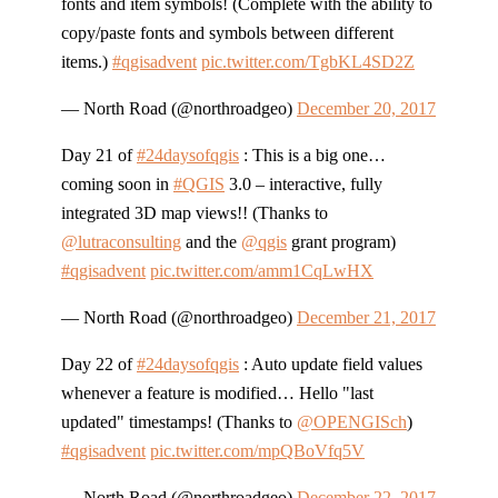
fonts and item symbols! (Complete with the ability to
copy/paste fonts and symbols between different
items.)
#qgisadvent
pic.twitter.com/TgbKL4SD2Z
— North Road (@northroadgeo)
December 20, 2017
Day 21 of
#24daysofqgis
: This is a big one…
coming soon in
#QGIS
3.0 – interactive, fully
integrated 3D map views!! (Thanks to
@lutraconsulting
and the
@qgis
grant program)
#qgisadvent
pic.twitter.com/amm1CqLwHX
— North Road (@northroadgeo)
December 21, 2017
Day 22 of
#24daysofqgis
: Auto update field values
whenever a feature is modified… Hello "last
updated" timestamps! (Thanks to
@OPENGISch
)
#qgisadvent
pic.twitter.com/mpQBoVfq5V
— North Road (@northroadgeo)
December 22, 2017