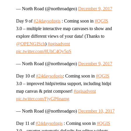
— North Road (@northroadgeo)
December 9, 2017
Day 9 of
#24daysofqgis
: Coming soon in
#QGIS
3.0 – multiple interactive map canvases to show and
explore different views of your data! (Thanks to
@OPENGISch
)
#qgisadvent
pic.twitter.com/8UhC4Qv5qS
— North Road (@northroadgeo)
December 9, 2017
Day 10 of
#24daysofqgis
: Coming soon in
#QGIS
3.0 – improved hidpi/retina support, including hidpi
map canvas & print composer!
#qgisadvent
pic.twitter.com/FjyGP6namg
— North Road (@northroadgeo)
December 10, 2017
Day 11 of
#24daysofqgis
: Coming soon in
#QGIS
3.0 – smarter automatic defaults for editor widgets