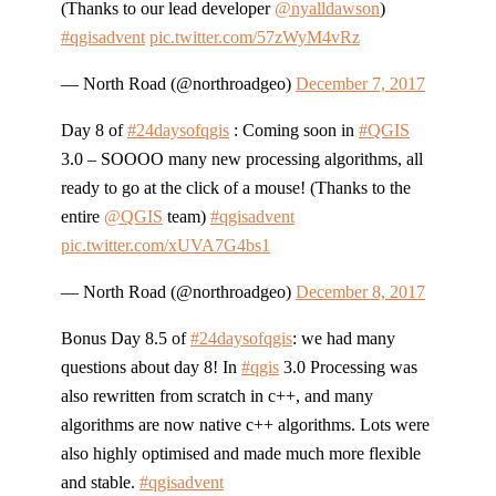
(Thanks to our lead developer
@nyalldawson
)
#qgisadvent
pic.twitter.com/57zWyM4vRz
— North Road (@northroadgeo)
December 7, 2017
Day 8 of
#24daysofqgis
: Coming soon in
#QGIS
3.0 – SOOOO many new processing algorithms, all
ready to go at the click of a mouse! (Thanks to the
entire
@QGIS
team)
#qgisadvent
pic.twitter.com/xUVA7G4bs1
— North Road (@northroadgeo)
December 8, 2017
Bonus Day 8.5 of
#24daysofqgis
: we had many
questions about day 8! In
#qgis
3.0 Processing was
also rewritten from scratch in c++, and many
algorithms are now native c++ algorithms. Lots were
also highly optimised and made much more flexible
and stable.
#qgisadvent