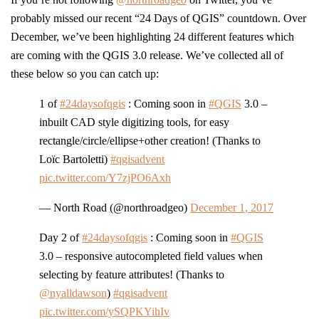
probably missed our recent “24 Days of QGIS” countdown. Over
December, we’ve been highlighting 24 different features which
are coming with the QGIS 3.0 release. We’ve collected all of
these below so you can catch up:
1 of
#24daysofqgis
: Coming soon in
#QGIS
3.0 –
inbuilt CAD style digitizing tools, for easy
rectangle/circle/ellipse+other creation! (Thanks to
Loïc Bartoletti)
#qgisadvent
pic.twitter.com/Y7zjPO6Axh
— North Road (@northroadgeo)
December 1, 2017
Day 2 of
#24daysofqgis
: Coming soon in
#QGIS
3.0 – responsive autocompleted field values when
selecting by feature attributes! (Thanks to
@nyalldawson
)
#qgisadvent
pic.twitter.com/ySQPKYihIv