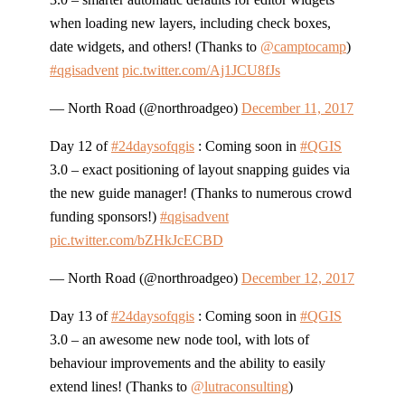
when loading new layers, including check boxes,
date widgets, and others! (Thanks to
@camptocamp
)
#qgisadvent
pic.twitter.com/Aj1JCU8fJs
— North Road (@northroadgeo)
December 11, 2017
Day 12 of
#24daysofqgis
: Coming soon in
#QGIS
3.0 – exact positioning of layout snapping guides via
the new guide manager! (Thanks to numerous crowd
funding sponsors!)
#qgisadvent
pic.twitter.com/bZHkJcECBD
— North Road (@northroadgeo)
December 12, 2017
Day 13 of
#24daysofqgis
: Coming soon in
#QGIS
3.0 – an awesome new node tool, with lots of
behaviour improvements and the ability to easily
extend lines! (Thanks to
@lutraconsulting
)