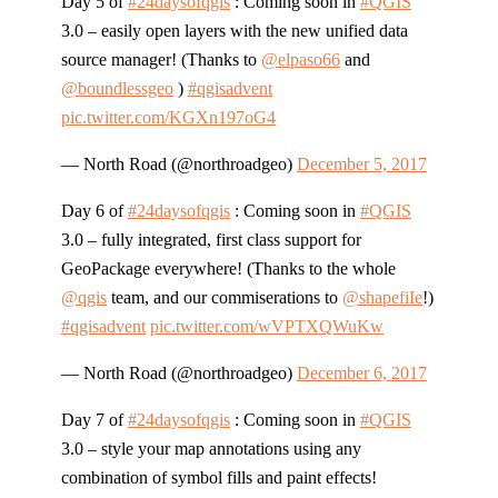
Day 5 of
#24daysofqgis
: Coming soon in
#QGIS
3.0 – easily open layers with the new unified data
source manager! (Thanks to
@elpaso66
and
@boundlessgeo
)
#qgisadvent
pic.twitter.com/KGXn197oG4
— North Road (@northroadgeo)
December 5, 2017
Day 6 of
#24daysofqgis
: Coming soon in
#QGIS
3.0 – fully integrated, first class support for
GeoPackage everywhere! (Thanks to the whole
@qgis
team, and our commiserations to
@shapefiIe
!)
#qgisadvent
pic.twitter.com/wVPTXQWuKw
— North Road (@northroadgeo)
December 6, 2017
Day 7 of
#24daysofqgis
: Coming soon in
#QGIS
3.0 – style your map annotations using any
combination of symbol fills and paint effects!