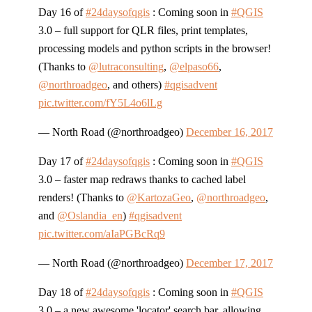
Day 16 of
#24daysofqgis
: Coming soon in
#QGIS
3.0 – full support for QLR files, print templates,
processing models and python scripts in the browser!
(Thanks to
@lutraconsulting
,
@elpaso66
,
@northroadgeo
, and others)
#qgisadvent
pic.twitter.com/fY5L4o6lLg
— North Road (@northroadgeo)
December 16, 2017
Day 17 of
#24daysofqgis
: Coming soon in
#QGIS
3.0 – faster map redraws thanks to cached label
renders! (Thanks to
@KartozaGeo
,
@northroadgeo
,
and
@Oslandia_en
)
#qgisadvent
pic.twitter.com/aIaPGBcRq9
— North Road (@northroadgeo)
December 17, 2017
Day 18 of
#24daysofqgis
: Coming soon in
#QGIS
3.0 – a new awesome 'locator' search bar, allowing