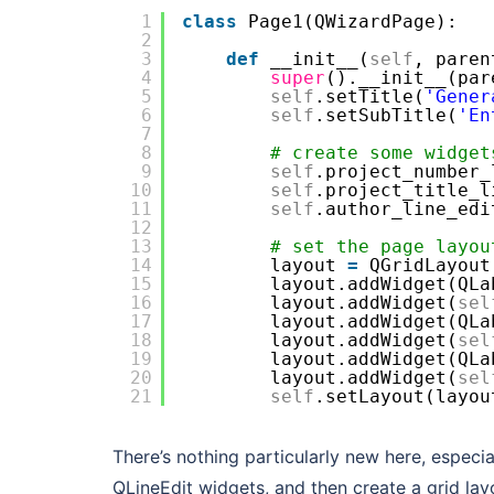
1
class
Page1(QWizardPage):
2
3
def
__init__(
self
, paren
4
super
().__init__(par
5
self
.setTitle(
'Gener
6
self
.setSubTitle(
'En
7
8
# create some widget
9
self
.project_number_
10
self
.project_title_l
11
self
.author_line_edi
12
13
# set the page layou
14
layout 
=
QGridLayout
15
layout.addWidget(QLa
16
layout.addWidget(
sel
17
layout.addWidget(QLa
18
layout.addWidget(
sel
19
layout.addWidget(QLa
20
layout.addWidget(
sel
21
self
.setLayout(layou
There’s nothing particularly new here, espec
QLineEdit widgets, and then create a grid la