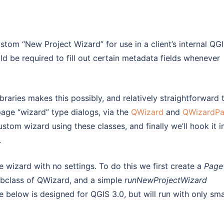
tom “New Project Wizard” for use in a client’s internal QG
ld be required to fill out certain metadata fields whenever
braries makes this possibly, and relatively straightforward 
page “wizard” type dialogs, via the
QWizard
and
QWizardP
ustom wizard using these classes, and finally we’ll hook it i
.
ge wizard with no settings. To do this we first create a
Page
bclass of QWizard, and a simple
runNewProjectWizard
 below is designed for QGIS 3.0, but will run with only sma