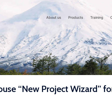
About us
Products
Training
use “New Project Wizard” fo