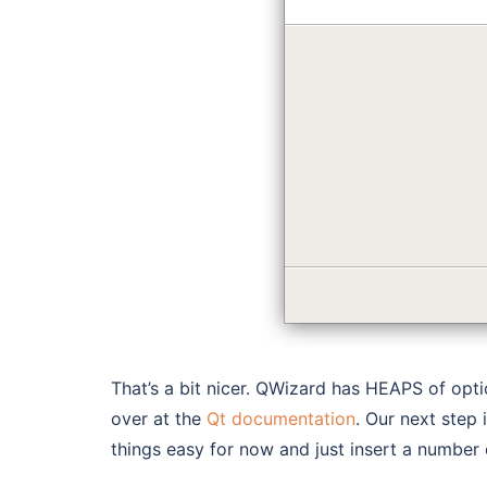
That’s a bit nicer. QWizard has HEAPS of opt
over at the
Qt documentation
. Our next step 
things easy for now and just insert a number 