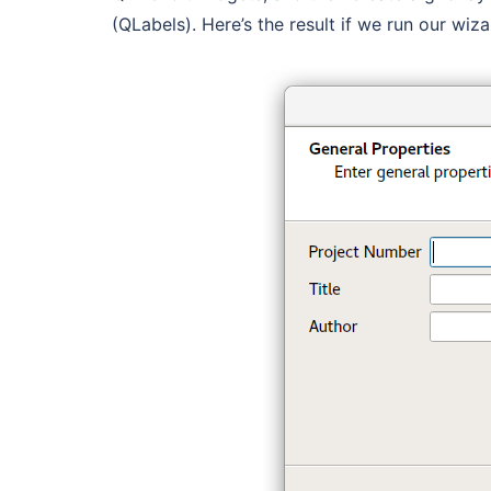
(QLabels). Here’s the result if we run our wiz