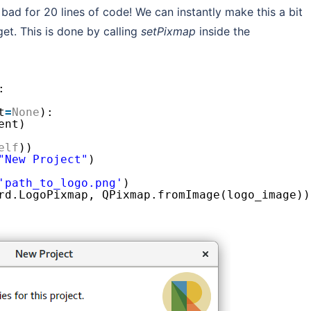
t bad for 20 lines of code! We can instantly make this a bit
et. This is done by calling
setPixmap
inside the
:
t
=
None
):
ent)
elf
))
"New Project"
)
'path_to_logo.png'
)
rd.LogoPixmap, QPixmap.fromImage(logo_image))