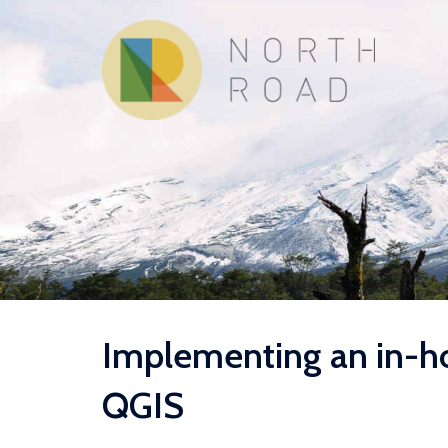
Skip
to
content
Implementing an in-ho
QGIS