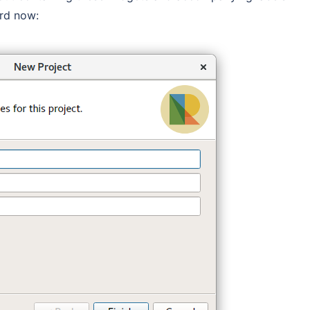
ard now: