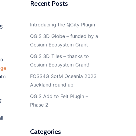
Recent Posts
Introducing the QCity Plugin
IS
QGIS 3D Globe – funded by a
Cesium Ecosystem Grant
QGIS 3D Tiles – thanks to
to
Cesium Ecosystem Grant!
age
FOSS4G SotM Oceania 2023
nto
Auckland round up
QGIS Add to Felt Plugin –
1
Phase 2
ll
Categories