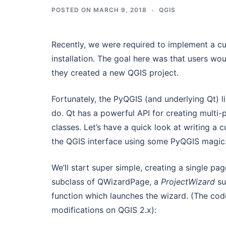
POSTED ON
MARCH 9, 2018
QGIS
Recently, we were required to implement a cus
installation. The goal here was that users wou
they created a new QGIS project.
Fortunately, the PyQGIS (and underlying Qt) li
do. Qt has a powerful API for creating multi-
classes. Let’s have a quick look at writing a c
the QGIS interface using some PyQGIS magic
We’ll start super simple, creating a single pa
subclass of QWizardPage, a
ProjectWizard
su
function which launches the wizard. (The code
modifications on QGIS 2.x):