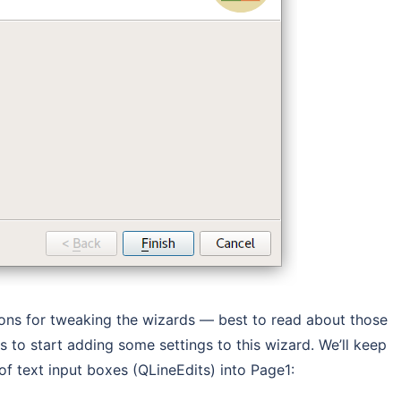
ions for tweaking the wizards — best to read about those
is to start adding some settings to this wizard. We’ll keep
of text input boxes (QLineEdits) into Page1: