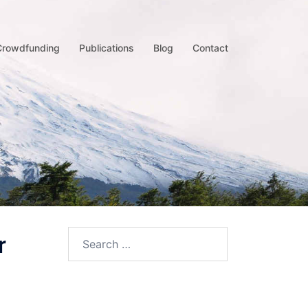
Crowdfunding
Publications
Blog
Contact
r
Search
for: