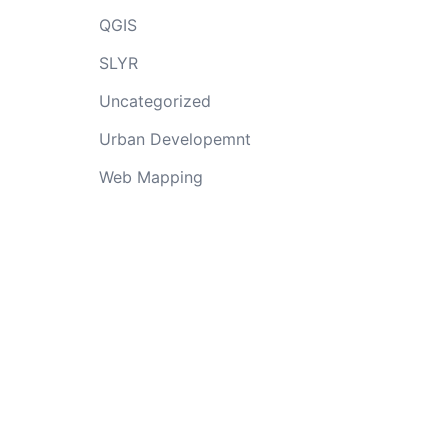
QGIS
SLYR
Uncategorized
Urban Developemnt
Web Mapping