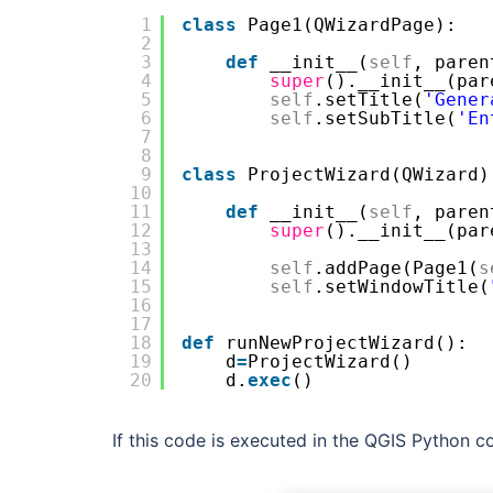
1
class
Page1(QWizardPage):
2
3
def
__init__(
self
, paren
4
super
().__init__(par
5
self
.setTitle(
'Gener
6
self
.setSubTitle(
'En
7
8
9
class
ProjectWizard(QWizard)
10
11
def
__init__(
self
, paren
12
super
().__init__(par
13
14
self
.addPage(Page1(
s
15
self
.setWindowTitle(
16
17
18
def
runNewProjectWizard():
19
d
=
ProjectWizard()
20
d.
exec
()
If this code is executed in the QGIS Python co