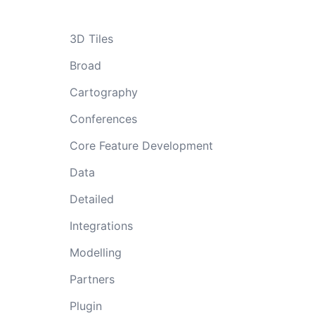
3D Tiles
Broad
Cartography
Conferences
Core Feature Development
Data
Detailed
Integrations
Modelling
Partners
Plugin