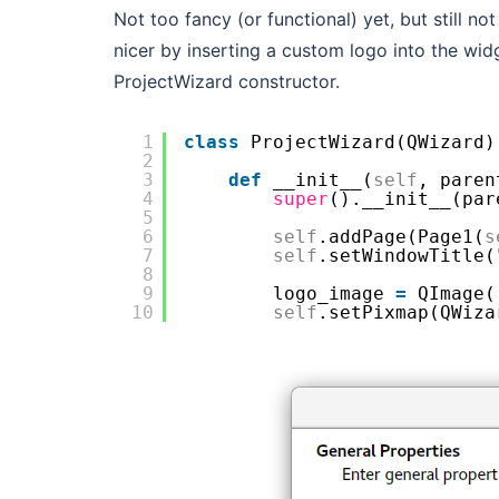
Not too fancy (or functional) yet, but still no
nicer by inserting a custom logo into the widg
ProjectWizard constructor.
1
class
ProjectWizard(QWizard)
2
3
def
__init__(
self
, paren
4
super
().__init__(par
5
6
self
.addPage(Page1(
s
7
self
.setWindowTitle(
8
9
logo_image 
=
QImage(
10
self
.setPixmap(QWiza