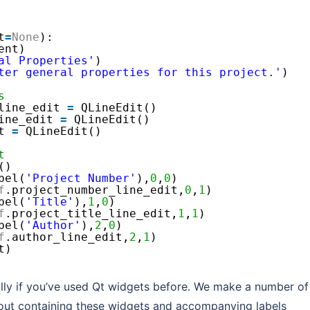
t
=
None
):
ent)
al Properties'
)
ter general properties for this project.'
)
s
line_edit 
=
QLineEdit()
ine_edit 
=
QLineEdit()
t 
=
QLineEdit()        
t
()
bel(
'Project Number'
),
0
,
0
)
f
.project_number_line_edit,
0
,
1
)
bel(
'Title'
),
1
,
0
)
f
.project_title_line_edit,
1
,
1
)
bel(
'Author'
),
2
,
0
)
f
.author_line_edit,
2
,
1
)
t)
ially if you’ve used Qt widgets before. We make a number of
yout containing these widgets and accompanying labels