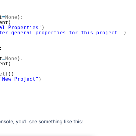
t
=
None
):
ent)
al Properties'
)
ter general properties for this project.'
)
:
t
=
None
):
ent)
elf
))
"New Project"
)
nsole, you’ll see something like this: