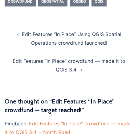
CROWDFUND
GEOSPATIAL
OSGEO
QGIS
Edit Features “In Place” Using QGIS Spatial
Post
Operations crowdfund launched!
navigation
Edit Features “In Place” crowdfund — made it to
QGIS 3.4!
One thought on “
Edit Features “In Place”
crowdfund — target reached!
”
Pingback:
Edit Features “In Place” crowdfund — made
it to QGIS 3.4! – North Road