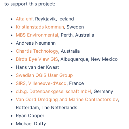
to support this project:
Alta ehf
, Reykjavik, Iceland
Kristianstads kommun
, Sweden
MBS Environmental
, Perth, Australia
Andreas Neumann
Chartis Technology
, Australia
Bird’s Eye View GIS
, Albuquerque, New Mexico
Hans van der Kwast
Swedish QGIS User Group
SIRS, Villeneuve-d’Ascq
, France
d.b.g. Datenbankgesellschaft mbH
, Germany
Van Oord Dredging and Marine Contractors bv
,
Rotterdam, The Netherlands
Ryan Cooper
Michael Dufty