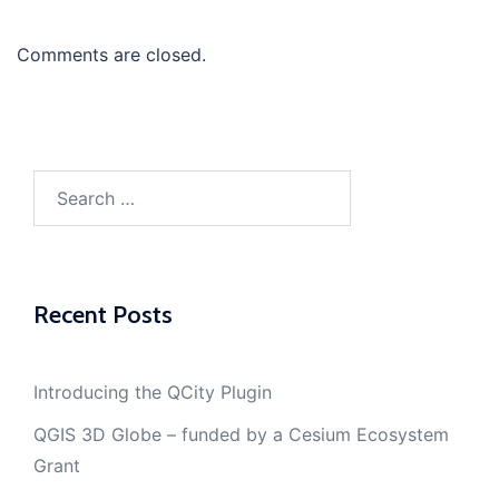
Comments are closed.
Search
for:
Recent Posts
Introducing the QCity Plugin
QGIS 3D Globe – funded by a Cesium Ecosystem
Grant