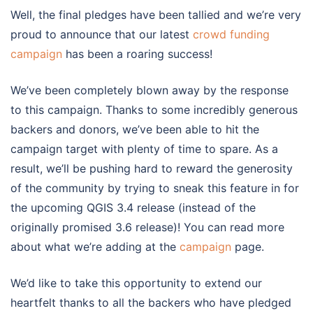
Well, the final pledges have been tallied and we’re very
proud to announce that our latest
crowd funding
campaign
has been a roaring success!
We’ve been completely blown away by the response
to this campaign. Thanks to some incredibly generous
backers and donors, we’ve been able to hit the
campaign target with plenty of time to spare. As a
result, we’ll be pushing hard to reward the generosity
of the community by trying to sneak this feature in for
the upcoming QGIS 3.4 release (instead of the
originally promised 3.6 release)! You can read more
about what we’re adding at the
campaign
page.
We’d like to take this opportunity to extend our
heartfelt thanks to all the backers who have pledged