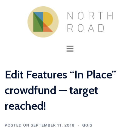
Skip
to
content
Toggle
menu
Edit Features “In Place”
crowdfund — target
reached!
POSTED ON
SEPTEMBER 11, 2018
QGIS