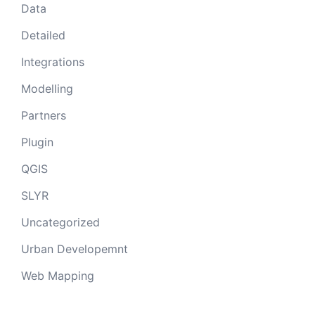
Data
Detailed
Integrations
Modelling
Partners
Plugin
QGIS
SLYR
Uncategorized
Urban Developemnt
Web Mapping