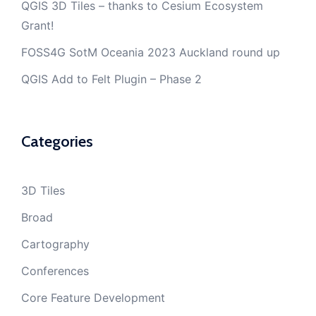
QGIS 3D Tiles – thanks to Cesium Ecosystem
Grant!
FOSS4G SotM Oceania 2023 Auckland round up
QGIS Add to Felt Plugin – Phase 2
Categories
3D Tiles
Broad
Cartography
Conferences
Core Feature Development