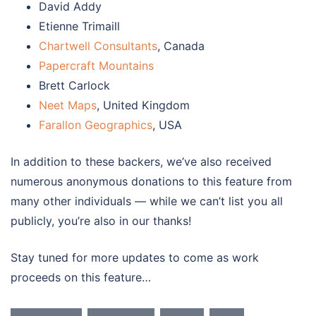
David Addy
Etienne Trimaill
Chartwell Consultants
, Canada
Papercraft Mountains
Brett Carlock
Neet Maps
, United Kingdom
Farallon Geographics
, USA
In addition to these backers, we’ve also received
numerous anonymous donations to this feature from
many other individuals — while we can’t list you all
publicly, you’re also in our thanks!
Stay tuned for more updates to come as work
proceeds on this feature…