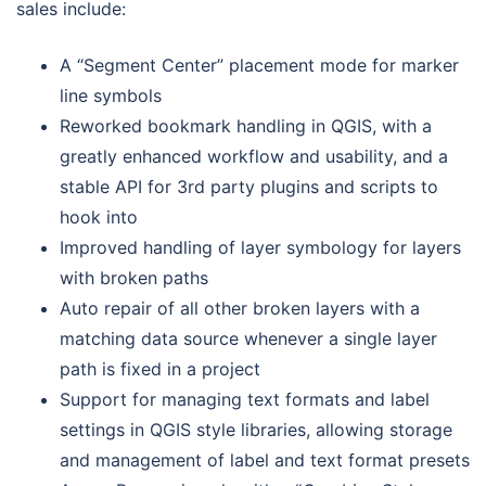
sales include:
A “Segment Center” placement mode for marker
line symbols
Reworked bookmark handling in QGIS, with a
greatly enhanced workflow and usability, and a
stable API for 3rd party plugins and scripts to
hook into
Improved handling of layer symbology for layers
with broken paths
Auto repair of all other broken layers with a
matching data source whenever a single layer
path is fixed in a project
Support for managing text formats and label
settings in QGIS style libraries, allowing storage
and management of label and text format presets