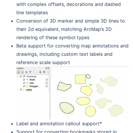
with complex offsets, decorations and dashed
line templates
Conversion of 3D marker and simple 3D lines to
their 2d equivalent, matching ArcMap’s 2D
rendering of these symbol types
Beta support for converting map annotations and
drawings, including custom text labels and
reference scale support
Label and annotation callout support*
Support for converting bookmarks stored in