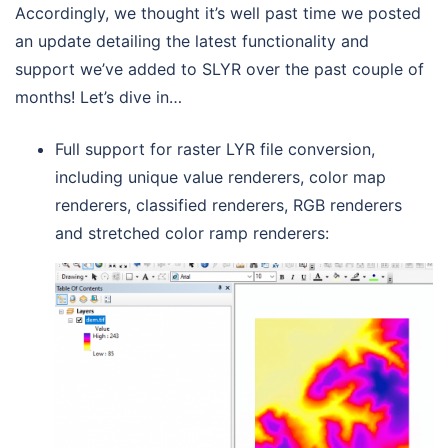
Accordingly, we thought it’s well past time we posted
an update detailing the latest functionality and
support we’ve added to SLYR over the past couple of
months! Let’s dive in…
Full support for raster LYR file conversion,
including unique value renderers, color map
renderers, classified renderers, RGB renderers
and stretched color ramp renderers: