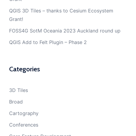
QGIS 3D Tiles – thanks to Cesium Ecosystem
Grant!
FOSS4G SotM Oceania 2023 Auckland round up
QGIS Add to Felt Plugin – Phase 2
Categories
3D Tiles
Broad
Cartography
Conferences