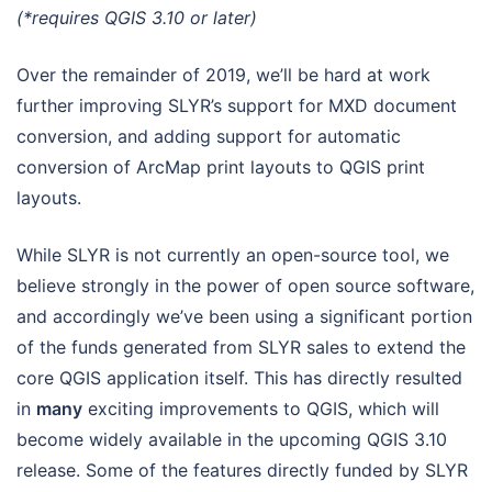
(*requires QGIS 3.10 or later)
Over the remainder of 2019, we’ll be hard at work
further improving SLYR’s support for MXD document
conversion, and adding support for automatic
conversion of ArcMap print layouts to QGIS print
layouts.
While SLYR is not currently an open-source tool, we
believe strongly in the power of open source software,
and accordingly we’ve been using a significant portion
of the funds generated from SLYR sales to extend the
core QGIS application itself. This has directly resulted
in
many
exciting improvements to QGIS, which will
become widely available in the upcoming QGIS 3.10
release. Some of the features directly funded by SLYR