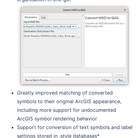
Greatly improved matching of converted
symbols to their original ArcGIS appearance,
including more support for undocumented
ArcGIS symbol rendering behavior
Support for conversion of text symbols and label
settings stored in .style databases*