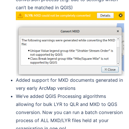
can’t be matched in QGIS)
Added support for MXD documents generated in
very early ArcMap versions
We’ve added QGIS Processing algorithms
allowing for bulk LYR to QLR and MXD to QGS
conversion. Now you can run a batch conversion
process of ALL MXD/LYR files held at your
organisation in one go!