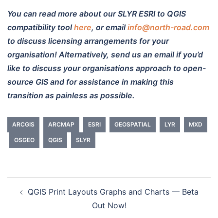
You can read more about our SLYR ESRI to QGIS
compatibility tool
here
, or email
info@north-road.com
to discuss licensing arrangements for your
organisation! Alternatively, send us an email if you’d
like to discuss your organisations approach to open-
source GIS and for assistance in making this
transition as painless as possible.
ARCGIS
ARCMAP
ESRI
GEOSPATIAL
LYR
MXD
OSGEO
QGIS
SLYR
QGIS Print Layouts Graphs and Charts — Beta
Post
Out Now!
navigation