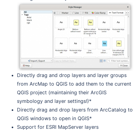
Directly drag and drop layers and layer groups
from ArcMap to QGIS to add them to the current
QGIS project (maintaining their ArcGIS
symbology and layer settings!)*
Directly drag and drop layers from ArcCatalog to
QGIS windows to open in QGIS*
Support for ESRI MapServer layers