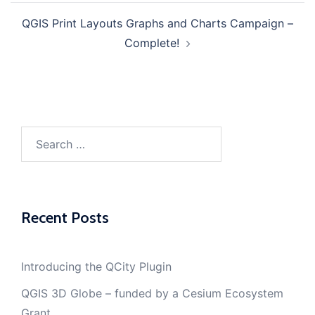
QGIS Print Layouts Graphs and Charts Campaign –
Complete!
Search
for:
Recent Posts
Introducing the QCity Plugin
QGIS 3D Globe – funded by a Cesium Ecosystem
Grant