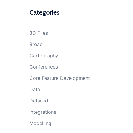
Categories
3D Tiles
Broad
Cartography
Conferences
Core Feature Development
Data
Detailed
Integrations
Modelling