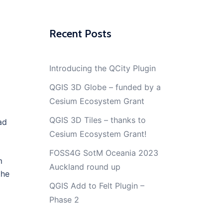
Recent Posts
Introducing the QCity Plugin
QGIS 3D Globe – funded by a
Cesium Ecosystem Grant
QGIS 3D Tiles – thanks to
ad
Cesium Ecosystem Grant!
FOSS4G SotM Oceania 2023
m
Auckland round up
the
QGIS Add to Felt Plugin –
Phase 2