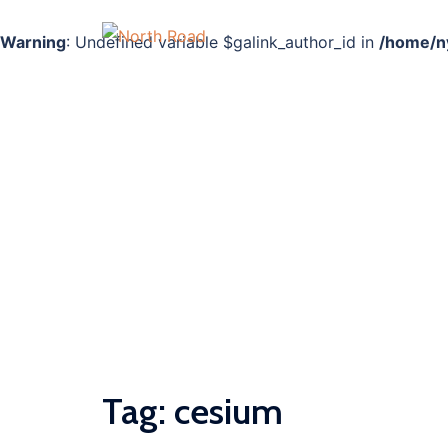
Warning
: Undefined variable $galink_author_id in
/home/ny
Skip
to
content
Tag:
cesium