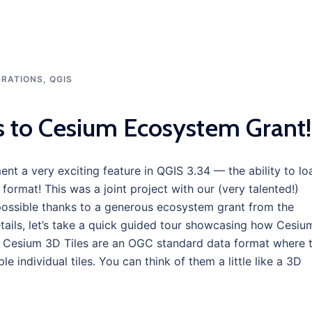
GRATIONS
,
QGIS
s to Cesium Ecosystem Grant!
nt a very exciting feature in QGIS 3.34 — the ability to lo
format! This was a joint project with our (very talented!)
possible thanks to a generous ecosystem grant from the
etails, let’s take a quick guided tour showcasing how Cesiu
s? Cesium 3D Tiles are an OGC standard data format where 
le individual tiles. You can think of them a little like a 3D