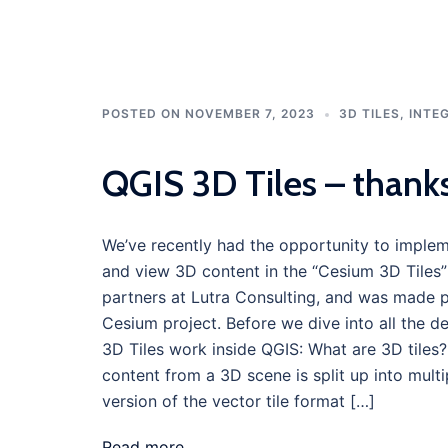
POSTED ON
NOVEMBER 7, 2023
3D TILES
,
INTE
QGIS 3D Tiles – thank
We’ve recently had the opportunity to impleme
and view 3D content in the “Cesium 3D Tiles” 
partners at Lutra Consulting, and was made 
Cesium project. Before we dive into all the d
3D Tiles work inside QGIS: What are 3D tile
content from a 3D scene is split up into multip
version of the vector tile format […]
Read more