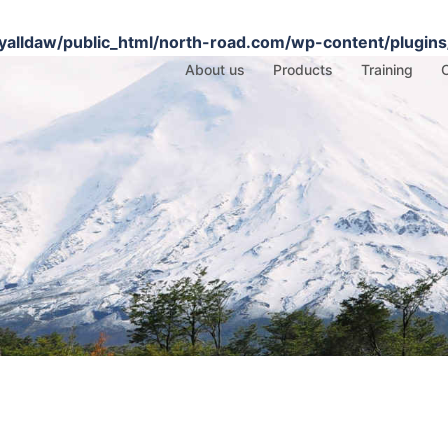
alldaw/public_html/north-road.com/wp-content/plugins/
About us
Products
Training