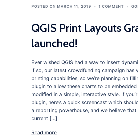
POSTED ON
MARCH 11, 2019
1 COMMENT
QG
QGIS Print Layouts Gr
launched!
Ever wished QGIS had a way to insert dynamic,
If so, our latest crowdfunding campaign has y
printing capabilities, so we’re planning on fi
plugin to allow these charts to be embedded 
modified in a simple, interactive style. If you
plugin, here’s a quick screencast which shoul
a reporting powerhouse, and we believe that l
current […]
Read more