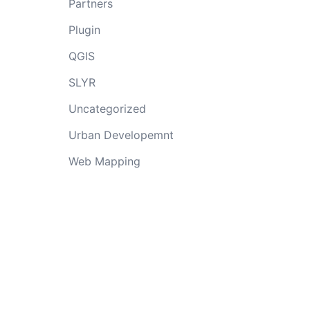
Partners
Plugin
QGIS
SLYR
Uncategorized
Urban Developemnt
Web Mapping