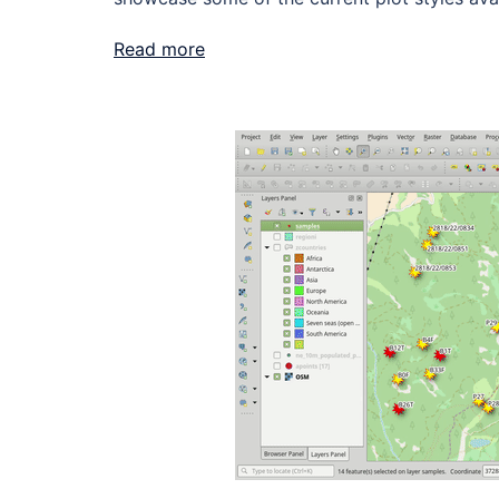
Read more