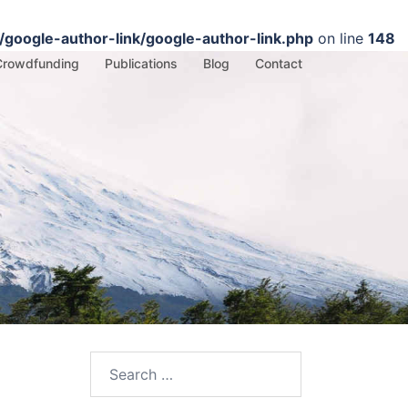
google-author-link/google-author-link.php
on line
148
Crowdfunding
Publications
Blog
Contact
Search
for: