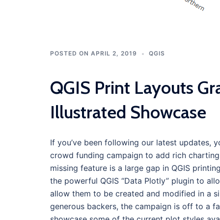
POSTED ON
APRIL 2, 2019
QGIS
QGIS Print Layouts Gr
Illustrated Showcase
If you’ve been following our latest updates, 
crowd funding campaign to add rich charting a
missing feature is a large gap in QGIS printing
the powerful QGIS “Data Plotly” plugin to al
allow them to be created and modified in a si
generous backers, the campaign is off to a fan
showcase some of the current plot styles avai