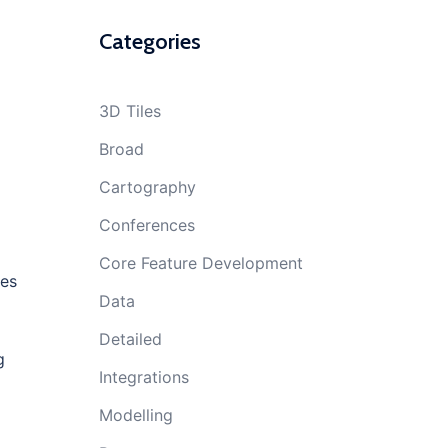
Categories
3D Tiles
Broad
Cartography
Conferences
Core Feature Development
kes
Data
Detailed
g
Integrations
Modelling