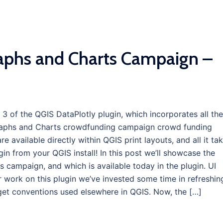
aphs and Charts Campaign –
 3 of the QGIS DataPlotly plugin, which incorporates all the
Graphs and Charts crowdfunding campaign crowd funding
 available directly within QGIS print layouts, and all it ta
ugin from your QGIS install! In this post we’ll showcase the
s campaign, and which is available today in the plugin. UI
 work on this plugin we’ve invested some time in refreshin
idget conventions used elsewhere in QGIS. Now, the […]