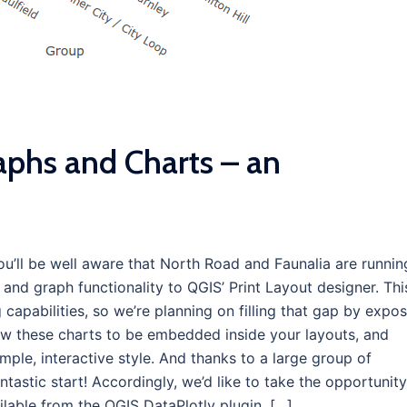
aphs and Charts – an
you’ll be well aware that North Road and Faunalia are runnin
nd graph functionality to QGIS’ Print Layout designer. Thi
 capabilities, so we’re planning on filling that gap by expo
low these charts to be embedded inside your layouts, and
mple, interactive style. And thanks to a large group of
tastic start! Accordingly, we’d like to take the opportunity
lable from the QGIS DataPlotly plugin, […]