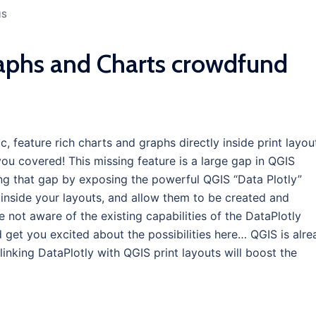
IS
aphs and Charts crowdfund
 feature rich charts and graphs directly inside print layou
ou covered! This missing feature is a large gap in QGIS
lling that gap by exposing the powerful QGIS “Data Plotly”
inside your layouts, and allow them to be created and
’re not aware of the existing capabilities of the DataPlotly
d get you excited about the possibilities here… QGIS is alr
inking DataPlotly with QGIS print layouts will boost the