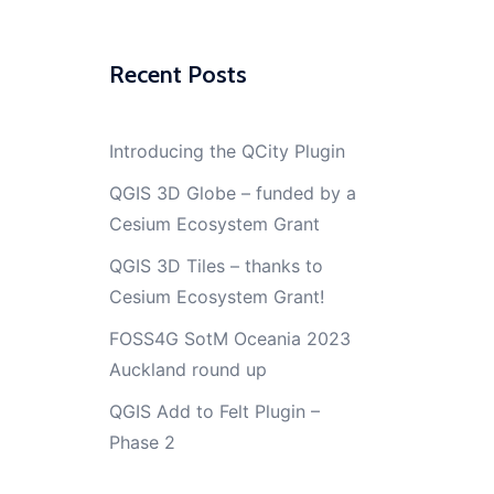
Recent Posts
Introducing the QCity Plugin
QGIS 3D Globe – funded by a
Cesium Ecosystem Grant
QGIS 3D Tiles – thanks to
Cesium Ecosystem Grant!
FOSS4G SotM Oceania 2023
Auckland round up
QGIS Add to Felt Plugin –
Phase 2