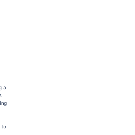
g a
s
sing
 to