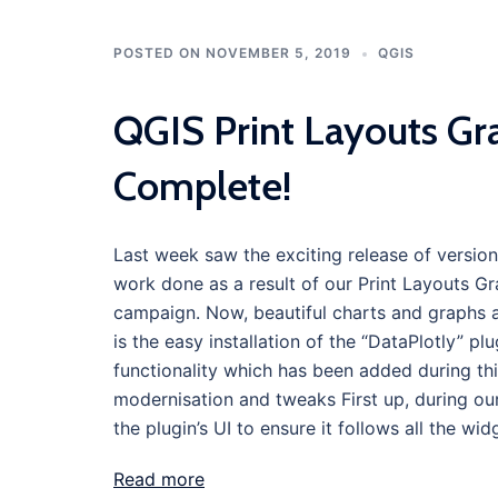
POSTED ON
NOVEMBER 5, 2019
QGIS
QGIS Print Layouts Gr
Complete!
Last week saw the exciting release of version
work done as a result of our Print Layouts 
campaign. Now, beautiful charts and graphs are
is the easy installation of the “DataPlotly” pl
functionality which has been added during thi
modernisation and tweaks First up, during our
the plugin’s UI to ensure it follows all the w
Read more