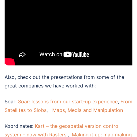
Also, check out the presentations from some of the
great companies we have worked with:
Soar:
Soar: lessons from our start-up experience
,
From
Satellites to Slobs
,
Maps, Media and Manipulation
Koordinates:
Kart – the geospatial version control
system – now with Rasters!
,
Making it up: map making