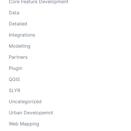
Core Feature Development
Data
Detailed
Integrations
Modelling
Partners
Plugin
QGIS
SLYR
Uncategorized
Urban Developemnt
Web Mapping