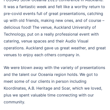
It was a fantastic week and felt like a worthy return to
pre-covid events full of great presentations, catching
up with old friends, making new ones, and of course –
delicious food! The venue, Auckland University of
Technology, put on a really professional event with
catering, venue spaces and their Audio Visual
operations. Auckland gave us great weather, and great
venues to enjoy each others company in.
We were blown away with the variety of presentations
and the talent our Oceania region holds. We got to
meet some of our clients in person including
Koordinates, A.B. Heritage and Soar, which we loved,
plus we spent valuable time connecting with our
community.