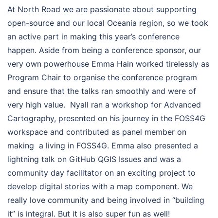
At North Road we are passionate about supporting
open-source and our local Oceania region, so we took
an active part in making this year’s conference
happen. Aside from being a conference sponsor, our
very own powerhouse Emma Hain worked tirelessly as
Program Chair to organise the conference program
and ensure that the talks ran smoothly and were of
very high value. Nyall ran a workshop for Advanced
Cartography, presented on his journey in the FOSS4G
workspace and contributed as panel member on
making a living in FOSS4G. Emma also presented a
lightning talk on GitHub QGIS Issues and was a
community day facilitator on an exciting project to
develop digital stories with a map component. We
really love community and being involved in “building
it” is integral. But it is also super fun as well!