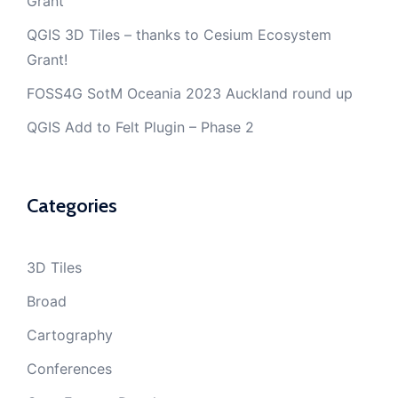
Grant
QGIS 3D Tiles – thanks to Cesium Ecosystem
Grant!
FOSS4G SotM Oceania 2023 Auckland round up
QGIS Add to Felt Plugin – Phase 2
Categories
3D Tiles
Broad
Cartography
Conferences