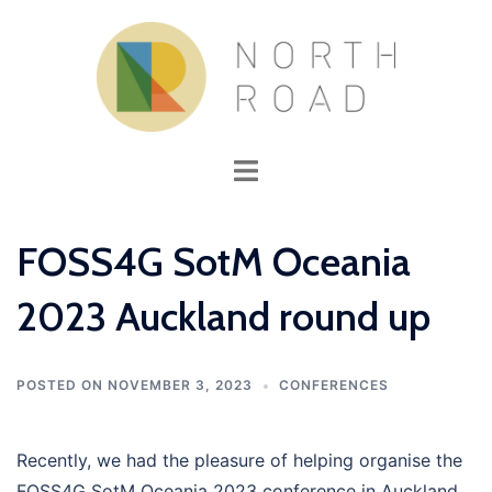
Skip
to
content
Toggle
menu
FOSS4G SotM Oceania
2023 Auckland round up
POSTED ON
NOVEMBER 3, 2023
CONFERENCES
Recently, we had the pleasure of helping organise the
FOSS4G SotM Oceania 2023 conference in Auckland.