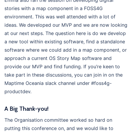
Emma also ran the session on developing digital
stories with a map component in a FOSS4G
environment. This was well attended with a lot of
ideas. We developed our MVP and we are now looking
at our next steps. The question here is do we develop
a new tool within existing software, find a standalone
software where we could add in a map component, or
approach a current OS Story Map software and
provide our MVP and find funding. If you’re keen to
take part in these discussions, you can join in on the
Maptime Oceania slack channel under #foss4g-
productdev.
A Big Thank-you!
The Organisation committee worked so hard on
putting this conference on, and we would like to