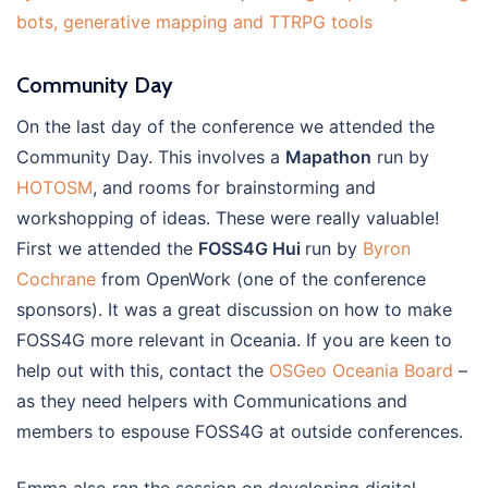
bots, generative mapping and TTRPG tools
Community Day
On the last day of the conference we attended the
Community Day. This involves a
Mapathon
run by
HOTOSM
, and rooms for brainstorming and
workshopping of ideas. These were really valuable!
First we attended the
FOSS4G Hui
run by
Byron
Cochrane
from OpenWork (one of the conference
sponsors). It was a great discussion on how to make
FOSS4G more relevant in Oceania. If you are keen to
help out with this, contact the
OSGeo Oceania Board
–
as they need helpers with Communications and
members to espouse FOSS4G at outside conferences.