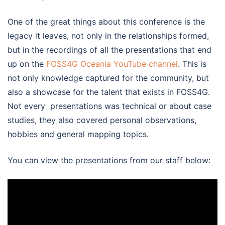
One of the great things about this conference is the
legacy it leaves, not only in the relationships formed,
but in the recordings of all the presentations that end
up on the
FOSS4G Oceania YouTube channel
. This is
not only knowledge captured for the community, but
also a showcase for the talent that exists in FOSS4G.
Not every presentations was technical or about case
studies, they also covered personal observations,
hobbies and general mapping topics.
You can view the presentations from our staff below: