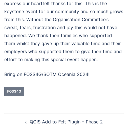
express our heartfelt thanks for this. This is the
keystone event for our community and so much grows
from this. Without the Organisation Committee’s
sweat, tears, frustration and joy this would not have
happened. We thank their families who supported
them whilst they gave up their valuable time and their
employers who supported them to give their time and
effort to making this special event happen.
Bring on FOSS4G/SOTM Oceania 2024!
FOSS4G
QGIS Add to Felt Plugin – Phase 2
Post