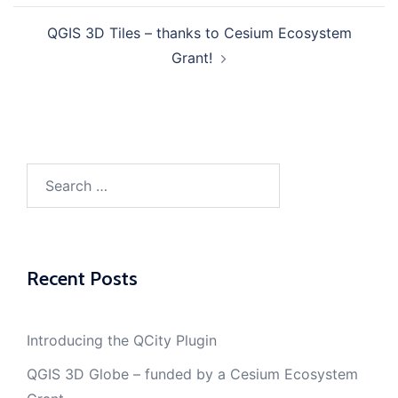
navigation
QGIS 3D Tiles – thanks to Cesium Ecosystem
Grant!
Search
for:
Recent Posts
Introducing the QCity Plugin
QGIS 3D Globe – funded by a Cesium Ecosystem