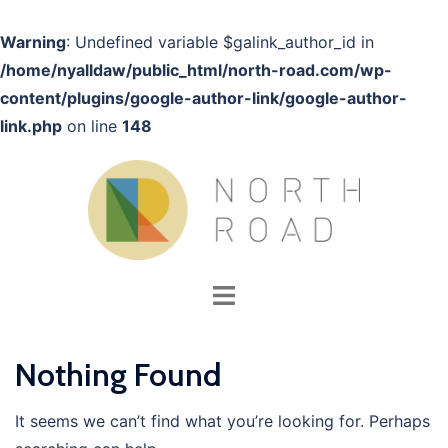
Warning
: Undefined variable $galink_author_id in
/home/nyalldaw/public_html/north-road.com/wp-
content/plugins/google-author-link/google-author-
link.php
on line
148
Skip
to
content
Toggle
menu
Nothing Found
It seems we can’t find what you’re looking for. Perhaps