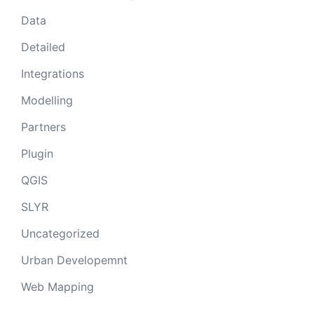
Data
Detailed
Integrations
Modelling
Partners
Plugin
QGIS
SLYR
Uncategorized
Urban Developemnt
Web Mapping