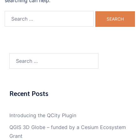
searching can help.
Search
for:
Search
for:
Recent Posts
Introducing the QCity Plugin
QGIS 3D Globe – funded by a Cesium Ecosystem
Grant