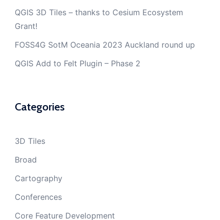
QGIS 3D Tiles – thanks to Cesium Ecosystem
Grant!
FOSS4G SotM Oceania 2023 Auckland round up
QGIS Add to Felt Plugin – Phase 2
Categories
3D Tiles
Broad
Cartography
Conferences
Core Feature Development