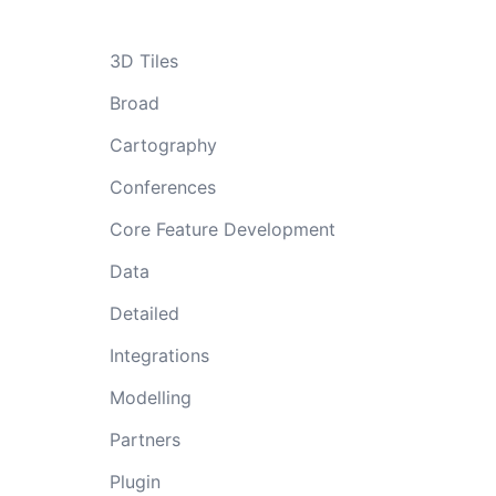
3D Tiles
Broad
Cartography
Conferences
Core Feature Development
Data
Detailed
Integrations
Modelling
Partners
Plugin