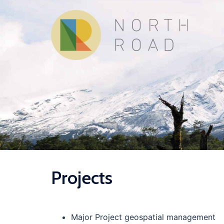
Skip
to
content
Projects
Major Project geospatial management