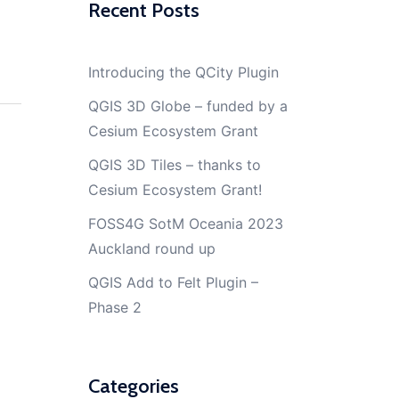
Recent Posts
Introducing the QCity Plugin
QGIS 3D Globe – funded by a
Cesium Ecosystem Grant
QGIS 3D Tiles – thanks to
Cesium Ecosystem Grant!
FOSS4G SotM Oceania 2023
Auckland round up
QGIS Add to Felt Plugin –
Phase 2
Categories