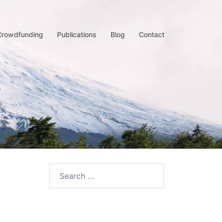
Crowdfunding
Publications
Blog
Contact
Search
for: