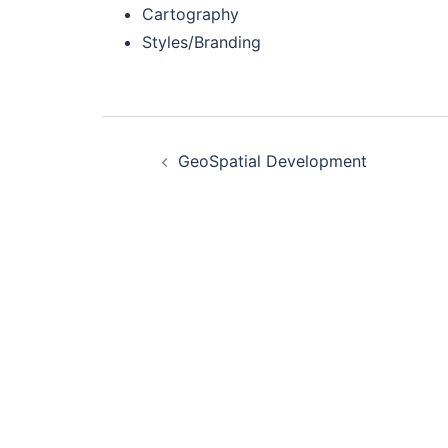
Cartography
Styles/Branding
Post
GeoSpatial Development
navigation