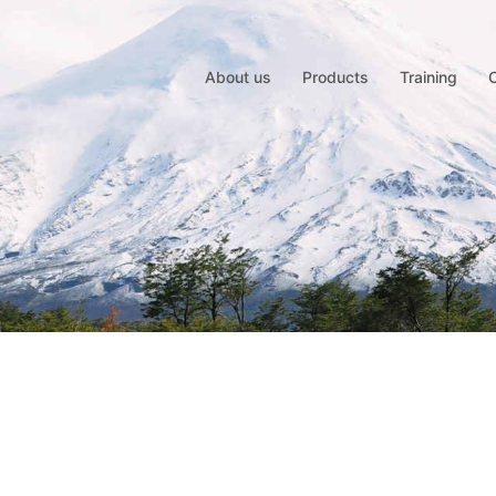
About us
Products
Training