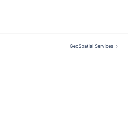
GeoSpatial Services