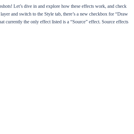
shots! Let’s dive in and explore how these effects work, and check
his layer and switch to the Style tab, there’s a new checkbox for “Draw
at currently the only effect listed is a “Source” effect. Source effects