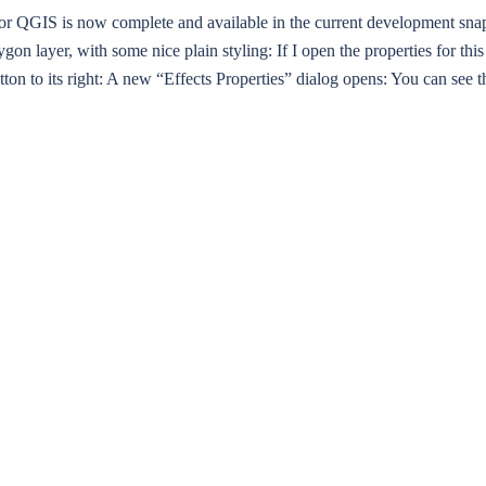
or QGIS is now complete and available in the current development snap
lygon layer, with some nice plain styling: If I open the properties for t
button to its right: A new “Effects Properties” dialog opens: You can see th