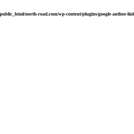
public_html/north-road.com/wp-content/plugins/google-author-link