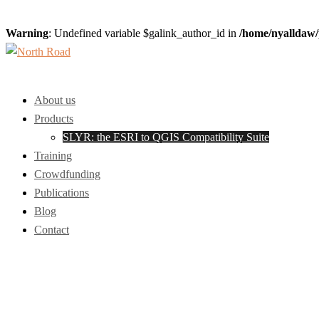
Warning
: Undefined variable $galink_author_id in
/home/nyalldaw/
Skip
to
Toggle
content
menu
About us
Products
SLYR: the ESRI to QGIS Compatibility Suite
Training
Crowdfunding
Publications
Blog
Contact