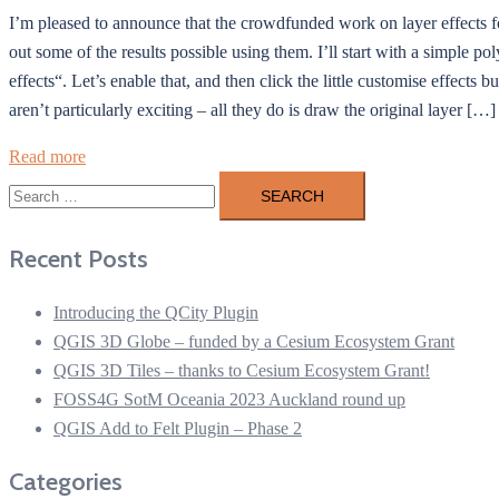
I’m pleased to announce that the crowdfunded work on layer effects f
out some of the results possible using them. I’ll start with a simple po
effects“. Let’s enable that, and then click the little customise effects 
aren’t particularly exciting – all they do is draw the original layer […]
Read more
Search
for:
Recent Posts
Introducing the QCity Plugin
QGIS 3D Globe – funded by a Cesium Ecosystem Grant
QGIS 3D Tiles – thanks to Cesium Ecosystem Grant!
FOSS4G SotM Oceania 2023 Auckland round up
QGIS Add to Felt Plugin – Phase 2
Categories