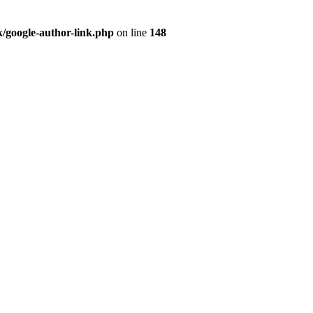
/google-author-link.php
on line
148