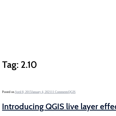
Tag:
2.10
Posted on
April 8, 2015
January 4, 2021
11 Comments
QGIS
Introducing QGIS live layer effe