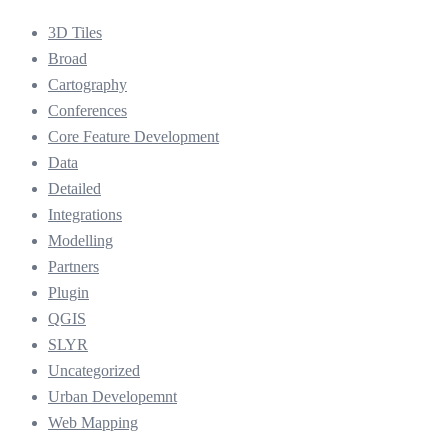
3D Tiles
Broad
Cartography
Conferences
Core Feature Development
Data
Detailed
Integrations
Modelling
Partners
Plugin
QGIS
SLYR
Uncategorized
Urban Developemnt
Web Mapping