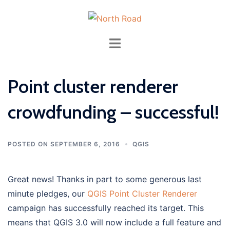
Skip
to
content
Toggle
menu
Point cluster renderer
crowdfunding – successful!
POSTED ON
SEPTEMBER 6, 2016
QGIS
Great news! Thanks in part to some generous last
minute pledges, our
QGIS Point Cluster Renderer
campaign has successfully reached its target. This
means that QGIS 3.0 will now include a full feature and