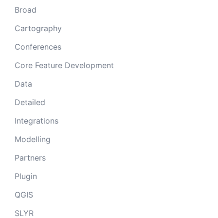
Broad
Cartography
Conferences
Core Feature Development
Data
Detailed
Integrations
Modelling
Partners
Plugin
QGIS
SLYR