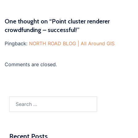
One thought on “
Point cluster renderer
crowdfunding – successful!
”
Pingback:
NORTH ROAD BLOG | All Around GIS
Comments are closed.
Search
for:
Recent Posts