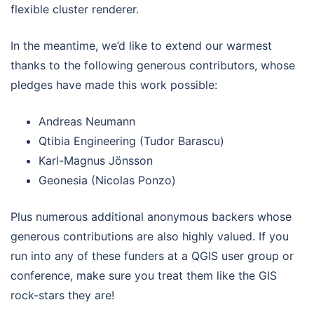
flexible cluster renderer.
In the meantime, we’d like to extend our warmest
thanks to the following generous contributors, whose
pledges have made this work possible:
Andreas Neumann
Qtibia Engineering (Tudor Barascu)
Karl-Magnus Jönsson
Geonesia (Nicolas Ponzo)
Plus numerous additional anonymous backers whose
generous contributions are also highly valued. If you
run into any of these funders at a QGIS user group or
conference, make sure you treat them like the GIS
rock-stars they are!