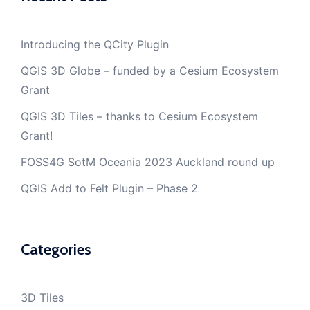
Introducing the QCity Plugin
QGIS 3D Globe – funded by a Cesium Ecosystem
Grant
QGIS 3D Tiles – thanks to Cesium Ecosystem
Grant!
FOSS4G SotM Oceania 2023 Auckland round up
QGIS Add to Felt Plugin – Phase 2
Categories
3D Tiles