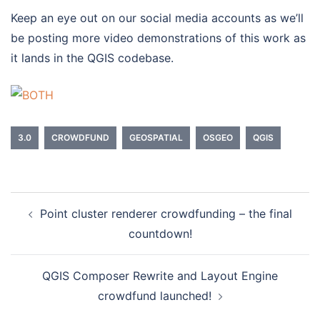
Keep an eye out on our social media accounts as we’ll
be posting more video demonstrations of this work as
it lands in the QGIS codebase.
3.0
CROWDFUND
GEOSPATIAL
OSGEO
QGIS
Point cluster renderer crowdfunding – the final
Post
countdown!
navigation
QGIS Composer Rewrite and Layout Engine
crowdfund launched!