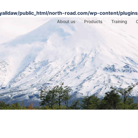
alldaw/public_html/north-road.com/wp-content/plugins/
About us
Products
Training