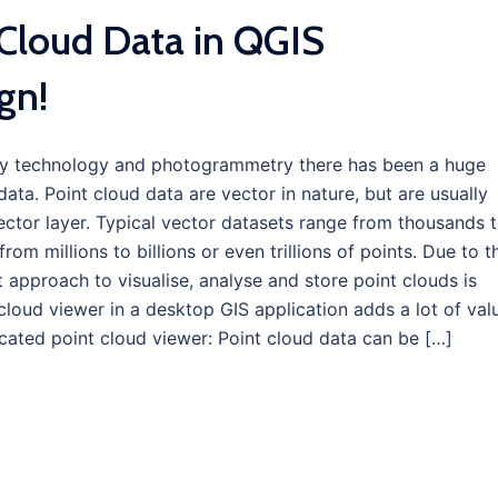
Cloud Data in QGIS
gn!
ey technology and photogrammetry there has been a huge
ata. Point cloud data are vector in nature, but are usually
ector layer. Typical vector datasets range from thousands 
rom millions to billions or even trillions of points. Due to t
 approach to visualise, analyse and store point clouds is
 cloud viewer in a desktop GIS application adds a lot of val
cated point cloud viewer: Point cloud data can be […]