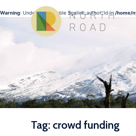
Warning
: Undefined variable $galink_author_id in
/home/ny
Skip
to
content
Tag:
crowd funding