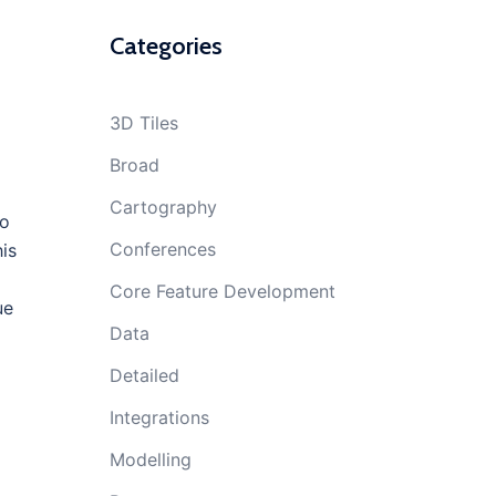
Categories
3D Tiles
Broad
Cartography
to
Conferences
his
Core Feature Development
ue
Data
Detailed
Integrations
Modelling