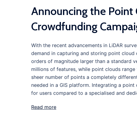
Announcing the Point 
Crowdfunding Campai
With the recent advancements in LiDAR surv
demand in capturing and storing point cloud d
orders of magnitude larger than a standard v
millions of features, while point clouds range f
sheer number of points a completely different
needed in a GIS platform. Integrating a point
for users compared to a specialised and dedi
Read more