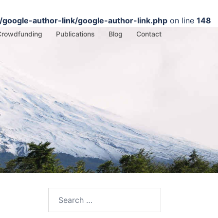
google-author-link/google-author-link.php
on line
148
Crowdfunding
Publications
Blog
Contact
Search
for: