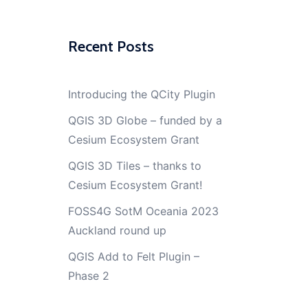
Recent Posts
Introducing the QCity Plugin
QGIS 3D Globe – funded by a
Cesium Ecosystem Grant
QGIS 3D Tiles – thanks to
Cesium Ecosystem Grant!
FOSS4G SotM Oceania 2023
Auckland round up
QGIS Add to Felt Plugin –
Phase 2