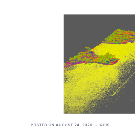
POSTED ON
AUGUST 24, 2020
QGIS