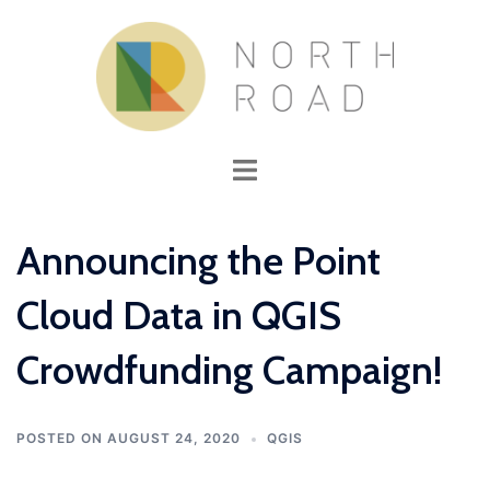
Skip
to
content
Toggle
menu
Announcing the Point
Cloud Data in QGIS
Crowdfunding Campaign!
POSTED ON
AUGUST 24, 2020
QGIS