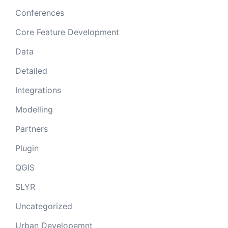
Conferences
Core Feature Development
Data
Detailed
Integrations
Modelling
Partners
Plugin
QGIS
SLYR
Uncategorized
Urban Developemnt