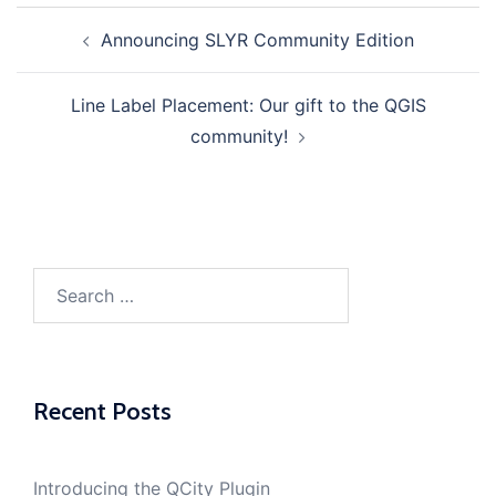
Announcing SLYR Community Edition
Post
navigation
Line Label Placement: Our gift to the QGIS
community!
Search
for:
Recent Posts
Introducing the QCity Plugin