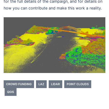
for the full details of the campaign, and for details on
how you can contribute and make this work a reality.
CROWD FUNDING
LAZ
LIDAR
POINT CLOUDS
QGIS