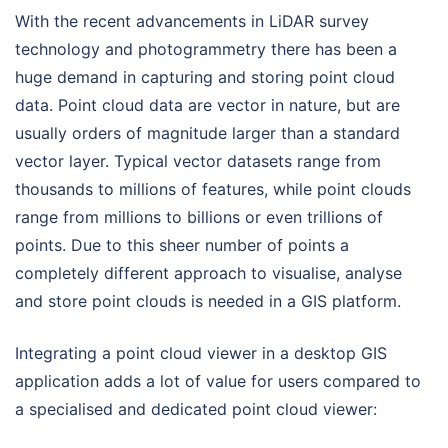
With the recent advancements in LiDAR survey
technology and photogrammetry there has been a
huge demand in capturing and storing point cloud
data. Point cloud data
are vector in nature, but are
usually orders of magnitude larger than a standard
vector layer. Typical vector datasets range from
thousands to millions of features, while point clouds
range from millions to billions or even trillions of
points. Due to this sheer number of points a
completely different approach to visualise, analyse
and store point clouds is needed in a GIS platform.
Integrating a point cloud viewer in a desktop GIS
application adds a lot of value for users compared to
a specialised and dedicated point cloud viewer: