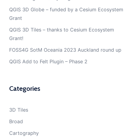
QGIS 3D Globe – funded by a Cesium Ecosystem
Grant
QGIS 3D Tiles – thanks to Cesium Ecosystem
Grant!
FOSS4G SotM Oceania 2023 Auckland round up
QGIS Add to Felt Plugin – Phase 2
Categories
3D Tiles
Broad
Cartography