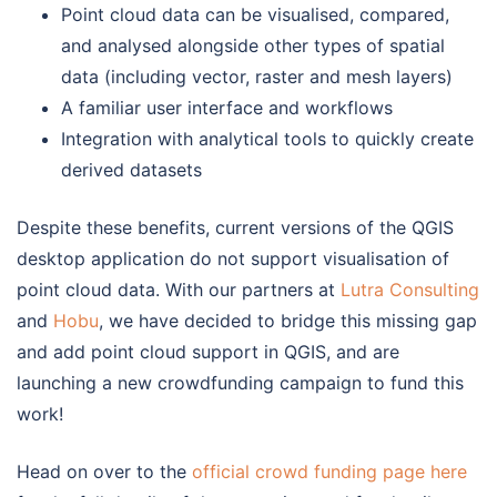
Point cloud data can be visualised, compared,
and analysed alongside other types of spatial
data (including vector, raster and mesh layers)
A familiar user interface and workflows
Integration with analytical tools to quickly create
derived datasets
Despite these benefits, current versions of the QGIS
desktop application do not support visualisation of
point cloud data. With our partners at
Lutra Consulting
and
Hobu
, we have decided to bridge this missing gap
and add point cloud support in QGIS, and are
launching a new crowdfunding campaign to fund this
work!
Head on over to the
official crowd funding page here