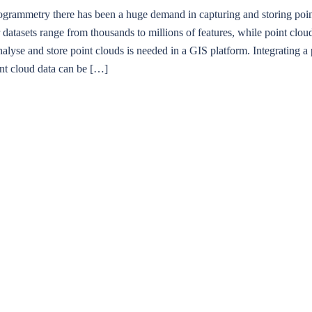
mmetry there has been a huge demand in capturing and storing point cl
datasets range from thousands to millions of features, while point clouds
nalyse and store point clouds is needed in a GIS platform. Integrating a 
int cloud data can be […]