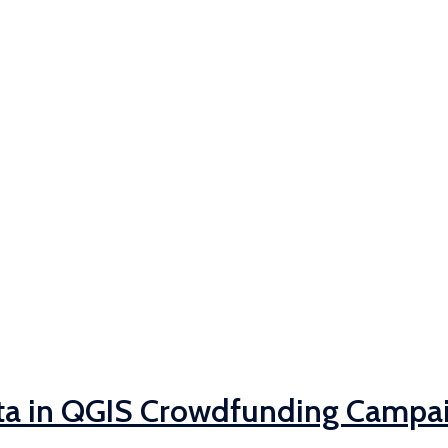
ta in QGIS Crowdfunding Campa