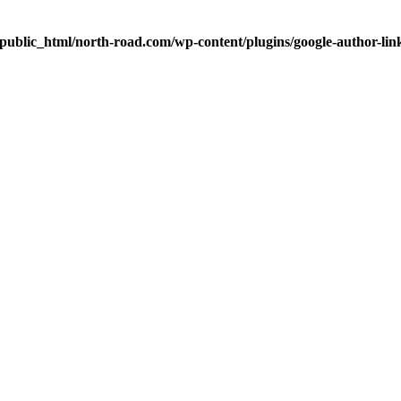
public_html/north-road.com/wp-content/plugins/google-author-link