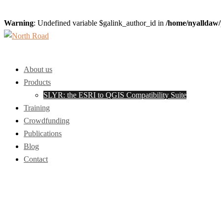
Warning
: Undefined variable $galink_author_id in
/home/nyalldaw/
Skip
to
Toggle
content
menu
About us
Products
SLYR: the ESRI to QGIS Compatibility Suite
Training
Crowdfunding
Publications
Blog
Contact