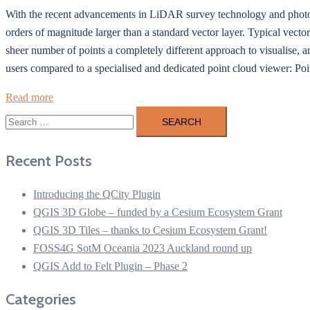
With the recent advancements in LiDAR survey technology and photogra
orders of magnitude larger than a standard vector layer. Typical vector 
sheer number of points a completely different approach to visualise, a
users compared to a specialised and dedicated point cloud viewer: Po
Read more
Search
for:
Recent Posts
Introducing the QCity Plugin
QGIS 3D Globe – funded by a Cesium Ecosystem Grant
QGIS 3D Tiles – thanks to Cesium Ecosystem Grant!
FOSS4G SotM Oceania 2023 Auckland round up
QGIS Add to Felt Plugin – Phase 2
Categories