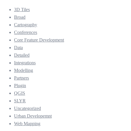
3D Tiles
Broad
Cartography
Conferences
Core Feature Development
Data
Detailed
Integrations
Modelling
Partners
Plugin
QGIS
SLYR
Uncategorized
Urban Developemnt
Web Mapping