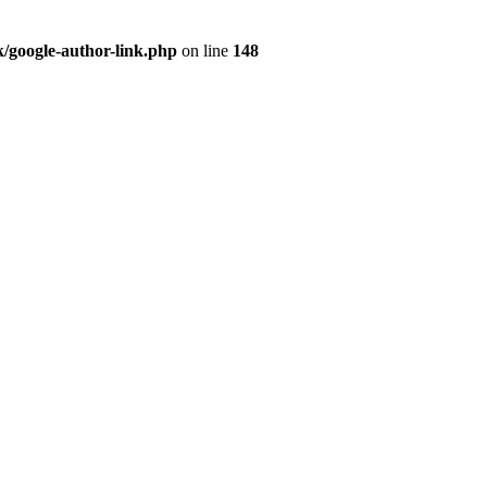
/google-author-link.php
on line
148