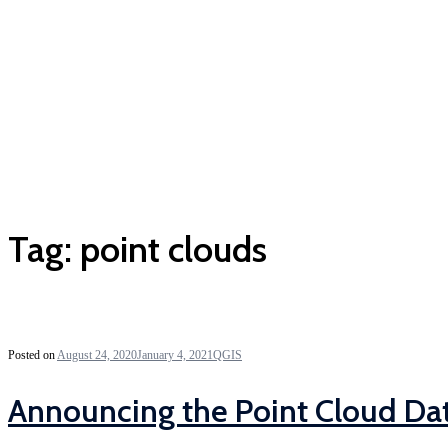
Tag:
point clouds
Posted on
August 24, 2020
January 4, 2021
QGIS
Announcing the Point Cloud Da