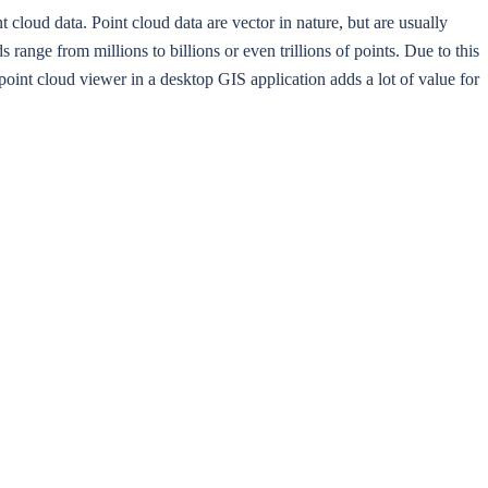
oud data. Point cloud data are vector in nature, but are usually
 range from millions to billions or even trillions of points. Due to this
point cloud viewer in a desktop GIS application adds a lot of value for