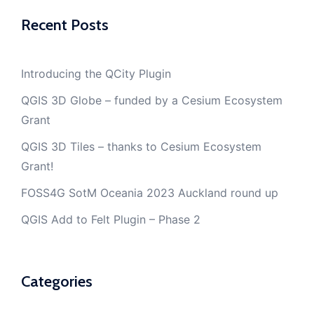
Recent Posts
Introducing the QCity Plugin
QGIS 3D Globe – funded by a Cesium Ecosystem
Grant
QGIS 3D Tiles – thanks to Cesium Ecosystem
Grant!
FOSS4G SotM Oceania 2023 Auckland round up
QGIS Add to Felt Plugin – Phase 2
Categories