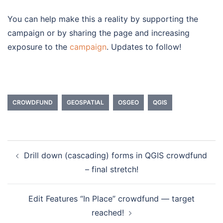
You can help make this a reality by supporting the
campaign or by sharing the page and increasing
exposure to the
campaign
. Updates to follow!
CROWDFUND
GEOSPATIAL
OSGEO
QGIS
Drill down (cascading) forms in QGIS crowdfund
Post
– final stretch!
navigation
Edit Features “In Place” crowdfund — target
reached!