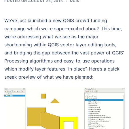
POSTED ON
AUGUST 23, 2018
QGIS
We’ve just launched a new QGIS crowd funding
campaign which we’re super-excited about! This time,
we’re addressing what we see as the major
shortcoming within QGIS vector layer editing tools,
and bridging the gap between the vast power of QGIS’
Processing algorithms and easy-to-use operations
which modify layer features “in place”. Here’s a quick
sneak preview of what we have planned: