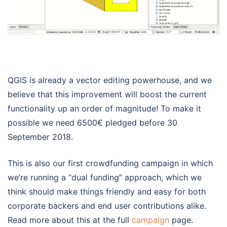
QGIS is already a vector editing powerhouse, and we
believe that this improvement will boost the current
functionality up an order of magnitude! To make it
possible we need 6500€ pledged before 30
September 2018.
This is also our first crowdfunding campaign in which
we’re running a “dual funding” approach, which we
think should make things friendly and easy for both
corporate backers and end user contributions alike.
Read more about this at the full
campaign
page.