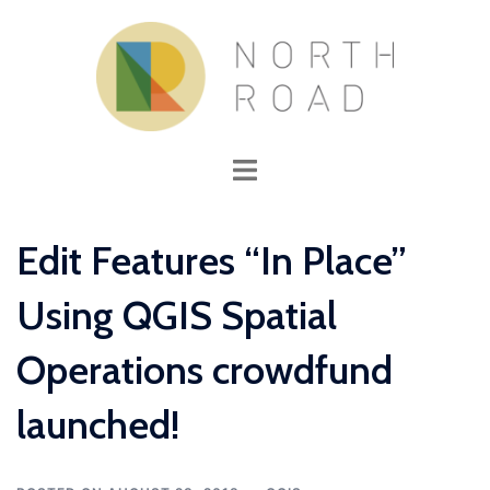
Skip
to
content
Toggle
menu
Edit Features “In Place”
Using QGIS Spatial
Operations crowdfund
launched!