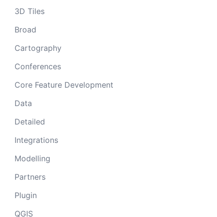
3D Tiles
Broad
Cartography
Conferences
Core Feature Development
Data
Detailed
Integrations
Modelling
Partners
Plugin
QGIS