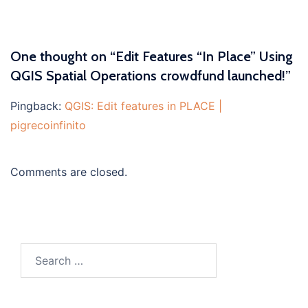
One thought on “
Edit Features “In Place” Using
QGIS Spatial Operations crowdfund launched!
”
Pingback:
QGIS: Edit features in PLACE |
pigrecoinfinito
Comments are closed.
Search
for: