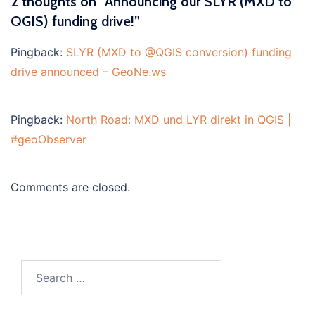
2 thoughts on “
Announcing our SLYR (MXD to
QGIS) funding drive!
”
Pingback:
SLYR (MXD to @QGIS conversion) funding
drive announced – GeoNe.ws
Pingback:
North Road: MXD und LYR direkt in QGIS |
#geoObserver
Comments are closed.
Search
for: