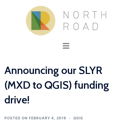
Skip
to
content
Toggle
menu
Announcing our SLYR
(MXD to QGIS) funding
drive!
POSTED ON
FEBRUARY 4, 2019
QGIS