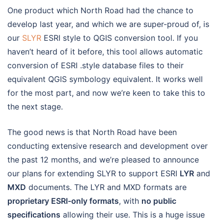
One product which North Road had the chance to
develop last year, and which we are super-proud of, is
our
SLYR
ESRI style to QGIS conversion tool. If you
haven’t heard of it before, this tool allows automatic
conversion of ESRI .style database files to their
equivalent QGIS symbology equivalent. It works well
for the most part, and now we’re keen to take this to
the next stage.
The good news is that North Road have been
conducting extensive research and development over
the past 12 months, and we’re pleased to announce
our plans for extending SLYR to support ESRI
LYR
and
MXD
documents. The LYR and MXD formats are
proprietary ESRI-only formats
, with
no public
specifications
allowing their use. This is a huge issue