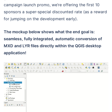
campaign launch promo, we’re offering the first 10
sponsors a super-special discounted rate (as a reward
for jumping on the development early).
The mockup below shows what the end goal is:
seamless, fully integrated, automatic conversion of
MXD and LYR files directly within the QGIS desktop
application!