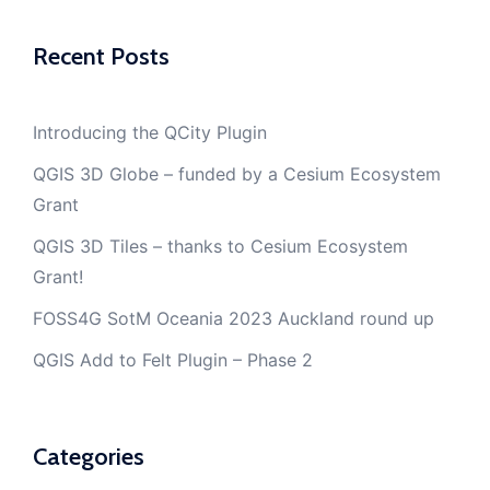
Recent Posts
Introducing the QCity Plugin
QGIS 3D Globe – funded by a Cesium Ecosystem
Grant
QGIS 3D Tiles – thanks to Cesium Ecosystem
Grant!
FOSS4G SotM Oceania 2023 Auckland round up
QGIS Add to Felt Plugin – Phase 2
Categories