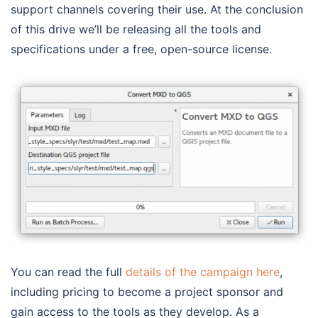
support channels covering their use. At the conclusion
of this drive we’ll be releasing all the tools and
specifications under a free, open-source license.
You can read the full
details of the campaign here
,
including pricing to become a project sponsor and
gain access to the tools as they develop. As a