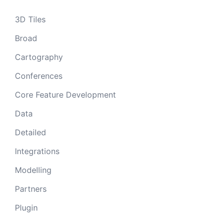
3D Tiles
Broad
Cartography
Conferences
Core Feature Development
Data
Detailed
Integrations
Modelling
Partners
Plugin