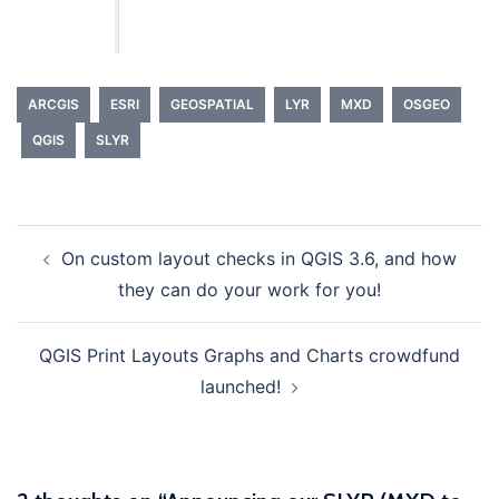
ARCGIS
ESRI
GEOSPATIAL
LYR
MXD
OSGEO
QGIS
SLYR
On custom layout checks in QGIS 3.6, and how
Post
they can do your work for you!
navigation
QGIS Print Layouts Graphs and Charts crowdfund
launched!