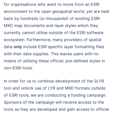
for organisations who want to move from an ESRI
environment to the open geospatial world, yet are held
back by hundreds (or thousands!) of existing ESRI
MXD map documents and layer styles which they
currently cannot utilise outside of the ESRI software
ecosystem. Furthermore, many providers of spatial
data
only
include ESRI specific layer formatting files
with their data supplies. This leaves users with no
means of utilising these official, pre-defined styles in
non-ESRI tools.
In order for us to continue development of the SLYR
tool and unlock use of LYR and MXD formats outside
of ESRI tools, we are conducting a funding campaign.
Sponsors of the campaign will receive access to the
tools as they are developed and gain access to official