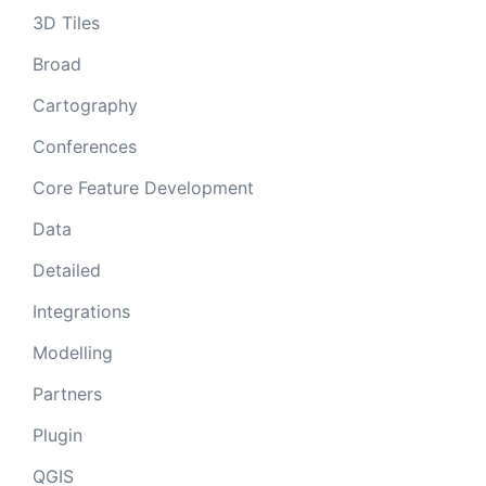
3D Tiles
Broad
Cartography
Conferences
Core Feature Development
Data
Detailed
Integrations
Modelling
Partners
Plugin
QGIS