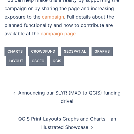
campaign or by sharing the page and increasing
exposure to the
campaign
. Full details about the
planned functionality and how to contribute are
available at the
campaign page
.
CHARTS
CROWDFUND
GEOSPATIAL
GRAPHS
LAYOUT
OSGEO
QGIS
Announcing our SLYR (MXD to QGIS) funding
Post
drive!
navigation
QGIS Print Layouts Graphs and Charts – an
Illustrated Showcase