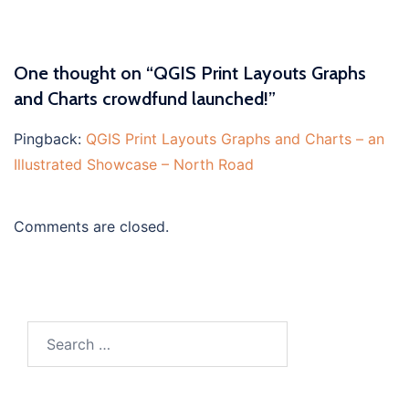
One thought on “
QGIS Print Layouts Graphs
and Charts crowdfund launched!
”
Pingback:
QGIS Print Layouts Graphs and Charts – an
Illustrated Showcase – North Road
Comments are closed.
Search
for: