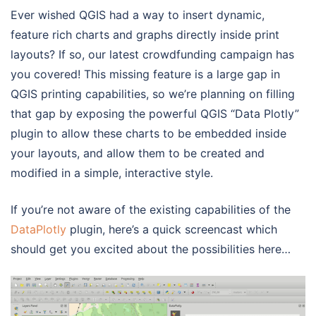
Ever wished QGIS had a way to insert dynamic,
feature rich charts and graphs directly inside print
layouts? If so, our latest crowdfunding campaign has
you covered! This missing feature is a large gap in
QGIS printing capabilities, so we’re planning on filling
that gap by exposing the powerful QGIS “Data Plotly”
plugin to allow these charts to be embedded inside
your layouts, and allow them to be created and
modified in a simple, interactive style.
If you’re not aware of the existing capabilities of the
DataPlotly
plugin, here’s a quick screencast which
should get you excited about the possibilities here…