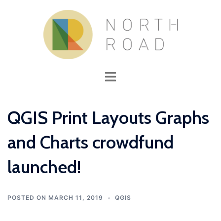
Skip
to
content
Toggle
menu
QGIS Print Layouts Graphs
and Charts crowdfund
launched!
POSTED ON
MARCH 11, 2019
QGIS