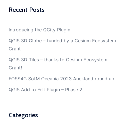
Recent Posts
Introducing the QCity Plugin
QGIS 3D Globe – funded by a Cesium Ecosystem
Grant
QGIS 3D Tiles – thanks to Cesium Ecosystem
Grant!
FOSS4G SotM Oceania 2023 Auckland round up
QGIS Add to Felt Plugin – Phase 2
Categories