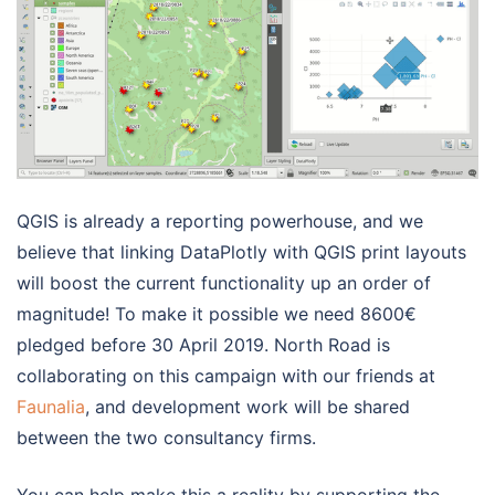
QGIS is already a reporting powerhouse, and we
believe that linking DataPlotly with QGIS print layouts
will boost the current functionality up an order of
magnitude! To make it possible we need 8600€
pledged before 30 April 2019. North Road is
collaborating on this campaign with our friends at
Faunalia
, and development work will be shared
between the two consultancy firms.
You can help make this a reality by supporting the