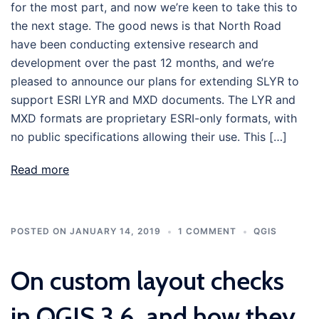
for the most part, and now we’re keen to take this to
the next stage. The good news is that North Road
have been conducting extensive research and
development over the past 12 months, and we’re
pleased to announce our plans for extending SLYR to
support ESRI LYR and MXD documents. The LYR and
MXD formats are proprietary ESRI-only formats, with
no public specifications allowing their use. This […]
Read more
POSTED ON
JANUARY 14, 2019
1 COMMENT
QGIS
On custom layout checks
in QGIS 3.6, and how they