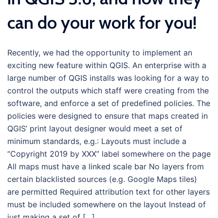
can do your work for you!
Recently, we had the opportunity to implement an
exciting new feature within QGIS. An enterprise with a
large number of QGIS installs was looking for a way to
control the outputs which staff were creating from the
software, and enforce a set of predefined policies. The
policies were designed to ensure that maps created in
QGIS’ print layout designer would meet a set of
minimum standards, e.g.: Layouts must include a
“Copyright 2019 by XXX” label somewhere on the page
All maps must have a linked scale bar No layers from
certain blacklisted sources (e.g. Google Maps tiles)
are permitted Required attribution text for other layers
must be included somewhere on the layout Instead of
just making a set of […]