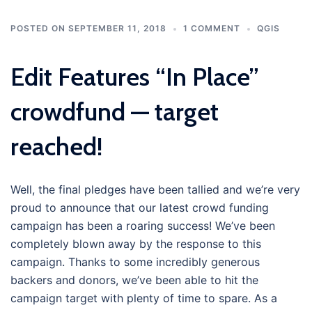
POSTED ON
SEPTEMBER 11, 2018
1 COMMENT
QGIS
Edit Features “In Place”
crowdfund — target
reached!
Well, the final pledges have been tallied and we’re very
proud to announce that our latest crowd funding
campaign has been a roaring success! We’ve been
completely blown away by the response to this
campaign. Thanks to some incredibly generous
backers and donors, we’ve been able to hit the
campaign target with plenty of time to spare. As a