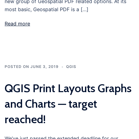
new group of Geospatial PDF related options. At its
most basic, Geospatial PDF is a […]
Read more
POSTED ON
JUNE 3, 2019
QGIS
QGIS Print Layouts Graphs
and Charts — target
reached!
We’ve just passed the extended deadline for our