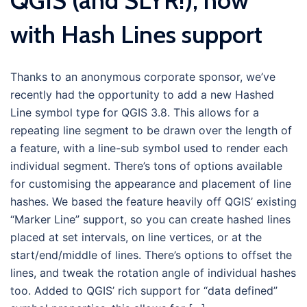
QGIS (and SLYR!), now
with Hash Lines support
Thanks to an anonymous corporate sponsor, we’ve
recently had the opportunity to add a new Hashed
Line symbol type for QGIS 3.8. This allows for a
repeating line segment to be drawn over the length of
a feature, with a line-sub symbol used to render each
individual segment. There’s tons of options available
for customising the appearance and placement of line
hashes. We based the feature heavily off QGIS’ existing
“Marker Line” support, so you can create hashed lines
placed at set intervals, on line vertices, or at the
start/end/middle of lines. There’s options to offset the
lines, and tweak the rotation angle of individual hashes
too. Added to QGIS’ rich support for “data defined”