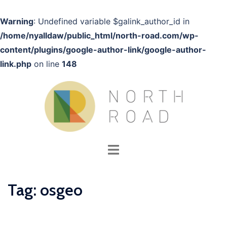
Warning
: Undefined variable $galink_author_id in
/home/nyalldaw/public_html/north-road.com/wp-
content/plugins/google-author-link/google-author-
link.php
on line
148
Skip
to
content
Toggle
menu
Tag:
osgeo