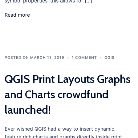
symbol properties, this allows for […]
Read more
POSTED ON
MARCH 11, 2019
1 COMMENT
QGIS
QGIS Print Layouts Graphs
and Charts crowdfund
launched!
Ever wished QGIS had a way to insert dynamic,
feature rich charts and graphs directly inside print