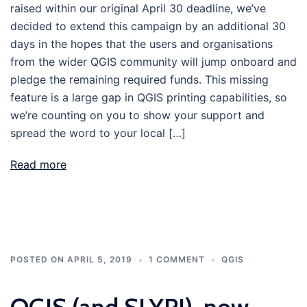
raised within our original April 30 deadline, we’ve
decided to extend this campaign by an additional 30
days in the hopes that the users and organisations
from the wider QGIS community will jump onboard and
pledge the remaining required funds. This missing
feature is a large gap in QGIS printing capabilities, so
we’re counting on you to show your support and
spread the word to your local […]
Read more
POSTED ON
APRIL 5, 2019
1 COMMENT
QGIS