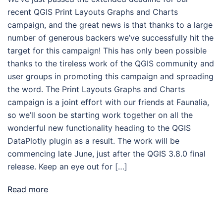
recent QGIS Print Layouts Graphs and Charts
campaign, and the great news is that thanks to a large
number of generous backers we’ve successfully hit the
target for this campaign! This has only been possible
thanks to the tireless work of the QGIS community and
user groups in promoting this campaign and spreading
the word. The Print Layouts Graphs and Charts
campaign is a joint effort with our friends at Faunalia,
so we’ll soon be starting work together on all the
wonderful new functionality heading to the QGIS
DataPlotly plugin as a result. The work will be
commencing late June, just after the QGIS 3.8.0 final
release. Keep an eye out for […]
Read more