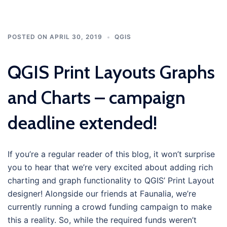
POSTED ON
APRIL 30, 2019
QGIS
QGIS Print Layouts Graphs
and Charts – campaign
deadline extended!
If you’re a regular reader of this blog, it won’t surprise
you to hear that we’re very excited about adding rich
charting and graph functionality to QGIS’ Print Layout
designer! Alongside our friends at Faunalia, we’re
currently running a crowd funding campaign to make
this a reality. So, while the required funds weren’t