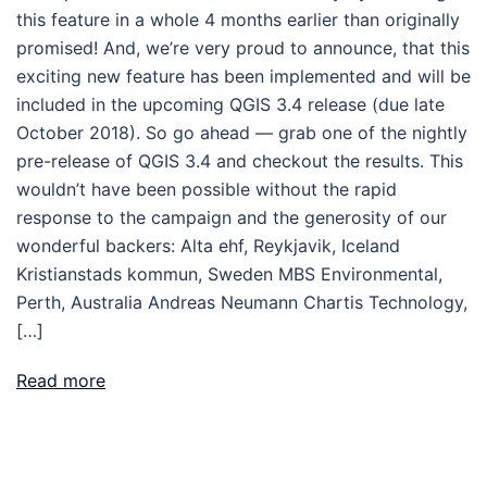
this feature in a whole 4 months earlier than originally
promised! And, we’re very proud to announce, that this
exciting new feature has been implemented and will be
included in the upcoming QGIS 3.4 release (due late
October 2018). So go ahead — grab one of the nightly
pre-release of QGIS 3.4 and checkout the results. This
wouldn’t have been possible without the rapid
response to the campaign and the generosity of our
wonderful backers: Alta ehf, Reykjavik, Iceland
Kristianstads kommun, Sweden MBS Environmental,
Perth, Australia Andreas Neumann Chartis Technology,
[…]
Read more