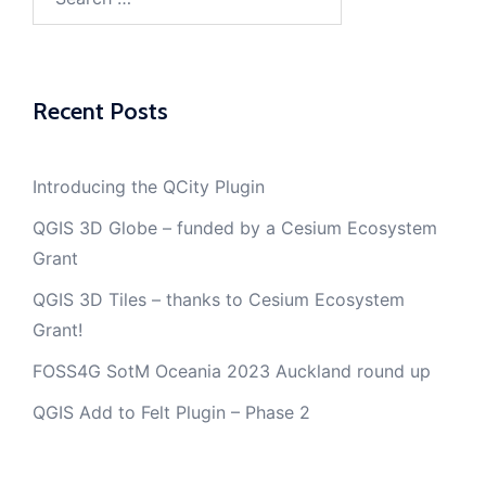
for:
Recent Posts
Introducing the QCity Plugin
QGIS 3D Globe – funded by a Cesium Ecosystem
Grant
QGIS 3D Tiles – thanks to Cesium Ecosystem
Grant!
FOSS4G SotM Oceania 2023 Auckland round up
QGIS Add to Felt Plugin – Phase 2