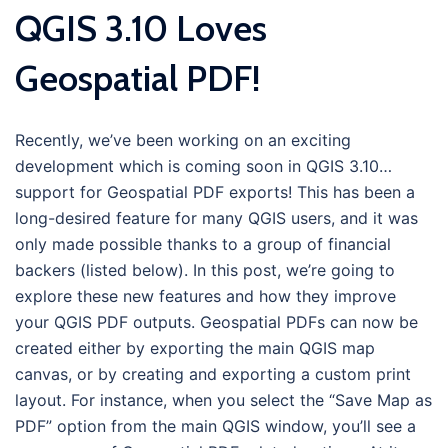
QGIS 3.10 Loves
Geospatial PDF!
Recently, we’ve been working on an exciting
development which is coming soon in QGIS 3.10…
support for Geospatial PDF exports! This has been a
long-desired feature for many QGIS users, and it was
only made possible thanks to a group of financial
backers (listed below). In this post, we’re going to
explore these new features and how they improve
your QGIS PDF outputs. Geospatial PDFs can now be
created either by exporting the main QGIS map
canvas, or by creating and exporting a custom print
layout. For instance, when you select the “Save Map as
PDF” option from the main QGIS window, you’ll see a