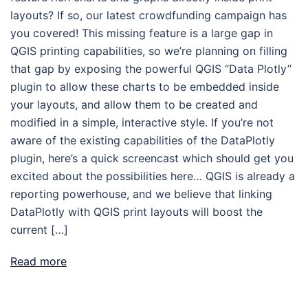
layouts? If so, our latest crowdfunding campaign has
you covered! This missing feature is a large gap in
QGIS printing capabilities, so we’re planning on filling
that gap by exposing the powerful QGIS “Data Plotly”
plugin to allow these charts to be embedded inside
your layouts, and allow them to be created and
modified in a simple, interactive style. If you’re not
aware of the existing capabilities of the DataPlotly
plugin, here’s a quick screencast which should get you
excited about the possibilities here… QGIS is already a
reporting powerhouse, and we believe that linking
DataPlotly with QGIS print layouts will boost the
current […]
Read more