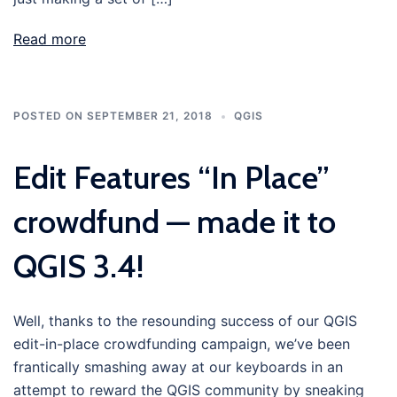
Read more
POSTED ON
SEPTEMBER 21, 2018
QGIS
Edit Features “In Place”
crowdfund — made it to
QGIS 3.4!
Well, thanks to the resounding success of our QGIS
edit-in-place crowdfunding campaign, we’ve been
frantically smashing away at our keyboards in an
attempt to reward the QGIS community by sneaking