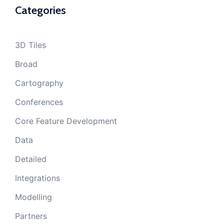
Categories
3D Tiles
Broad
Cartography
Conferences
Core Feature Development
Data
Detailed
Integrations
Modelling
Partners