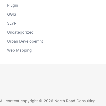
Plugin
QGIS
SLYR
Uncategorized
Urban Developemnt
Web Mapping
All content copyright © 2026 North Road Consulting.