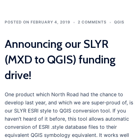
POSTED ON
FEBRUARY 4, 2019
2 COMMENTS
QGIS
Announcing our SLYR
(MXD to QGIS) funding
drive!
One product which North Road had the chance to
develop last year, and which we are super-proud of, is
our SLYR ESRI style to QGIS conversion tool. If you
haven’t heard of it before, this tool allows automatic
conversion of ESRI .style database files to their
equivalent QGIS symbology equivalent. It works well