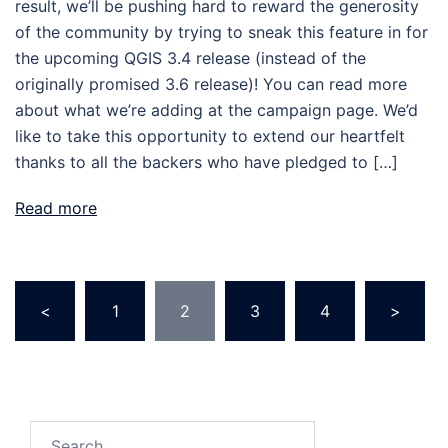
result, we’ll be pushing hard to reward the generosity
of the community by trying to sneak this feature in for
the upcoming QGIS 3.4 release (instead of the
originally promised 3.6 release)! You can read more
about what we’re adding at the campaign page. We’d
like to take this opportunity to extend our heartfelt
thanks to all the backers who have pledged to […]
Read more
<
1
2
3
4
>
Posts
pagination
Search