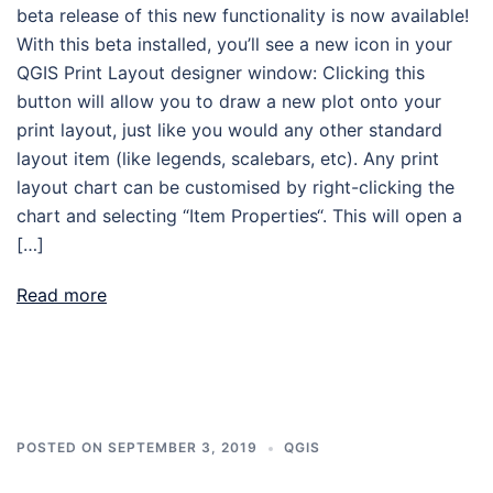
beta release of this new functionality is now available!
With this beta installed, you’ll see a new icon in your
QGIS Print Layout designer window: Clicking this
button will allow you to draw a new plot onto your
print layout, just like you would any other standard
layout item (like legends, scalebars, etc). Any print
layout chart can be customised by right-clicking the
chart and selecting “Item Properties“. This will open a
[…]
Read more
POSTED ON
SEPTEMBER 3, 2019
QGIS