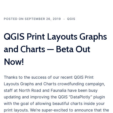
POSTED ON
SEPTEMBER 26, 2019
QGIS
QGIS Print Layouts Graphs
and Charts — Beta Out
Now!
Thanks to the success of our recent QGIS Print
Layouts Graphs and Charts crowdfunding campaign,
staff at North Road and Faunalia have been busy
updating and improving the QGIS “DataPlotly” plugin
with the goal of allowing beautiful charts inside your
print layouts. We’re super-excited to announce that the